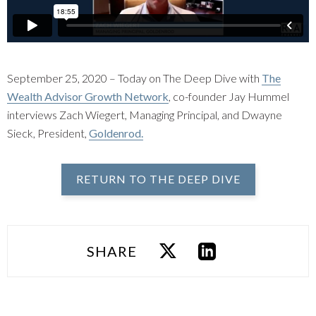
September 25, 2020 – Today on The Deep Dive with
The
Wealth Advisor Growth Network
, co-founder Jay Hummel
interviews Zach Wiegert, Managing Principal, and Dwayne
Sieck, President,
Goldenrod.
RETURN TO THE DEEP DIVE
SHARE