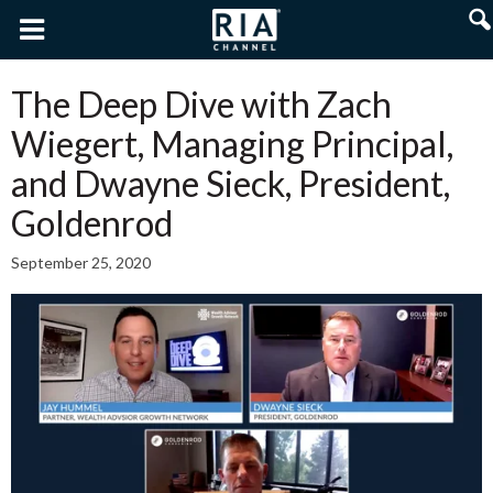
The Deep Dive with Zach
Wiegert, Managing Principal,
and Dwayne Sieck, President,
Goldenrod
September 25, 2020