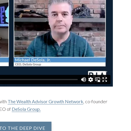
with
The Wealth Advisor Growth Network
, co-founder
CEO of
DeSola Group.
TO THE DEEP DIVE