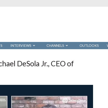
TS
INTERVIEWS
CHANNELS
OUTLOOKS
hael DeSola Jr., CEO of