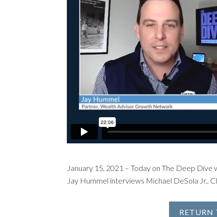
January 15, 2021 – Today on The Deep Dive 
Jay Hummel interviews Michael DeSola Jr., 
RETURN 