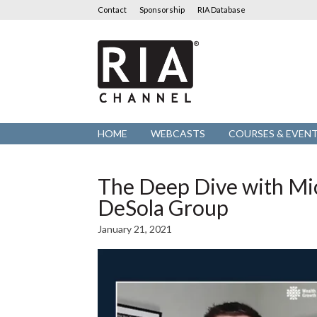
Contact
Sponsorship
RIA Database
RIA
Channel
HOME
WEBCASTS
COURSES & EVEN
The Deep Dive with Mic
DeSola Group
January 21, 2021