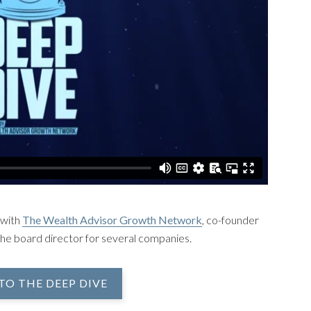
 with
The Wealth Advisor Growth Network
, co-founder
the board director for several companies.
TO THE DEEP DIVE