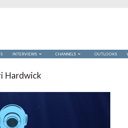
TS
INTERVIEWS
CHANNELS
OUTLOOKS
ri Hardwick