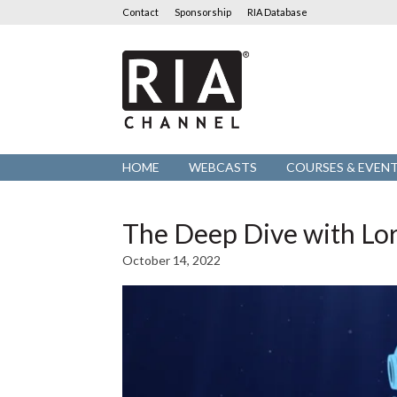
Contact
Sponsorship
RIA Database
RIA
Channel
HOME
WEBCASTS
COURSES & EVEN
The Deep Dive with Lo
October 14, 2022