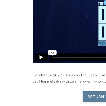
October 14, 2022 – Today on The Deep Dive
Jay Hummel talks with Lori Hardwich, who is 
RETURN 