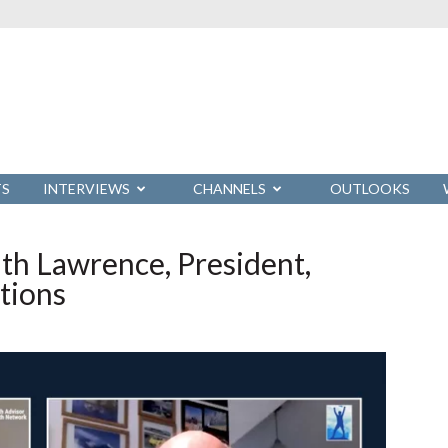
TS
INTERVIEWS
CHANNELS
OUTLOOKS
th Lawrence, President,
tions