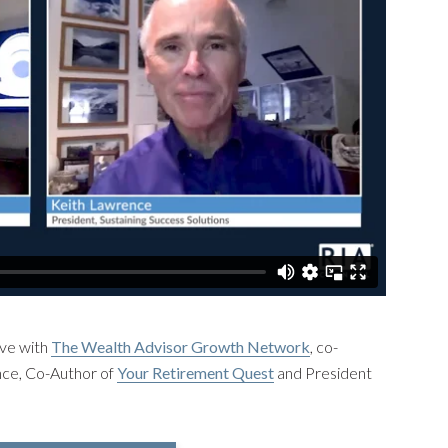
ve with
The Wealth Advisor Growth Network
, co-
ce, Co-Author of
Your Retirement Quest
and President