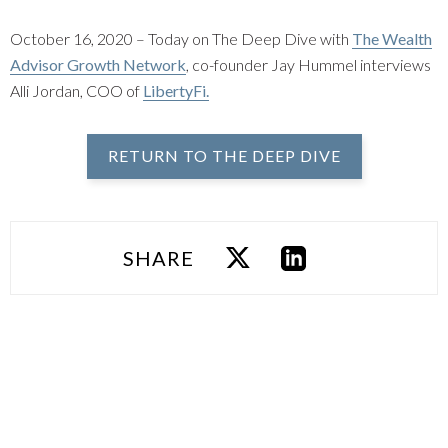
October 16, 2020 – Today on The Deep Dive with
The Wealth
Advisor Growth Network
, co-founder Jay Hummel interviews
Alli Jordan, COO of
LibertyFi.
RETURN TO THE DEEP DIVE
SHARE