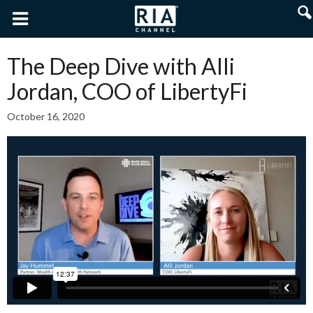
The Deep Dive with Alli
Jordan, COO of LibertyFi
October 16, 2020