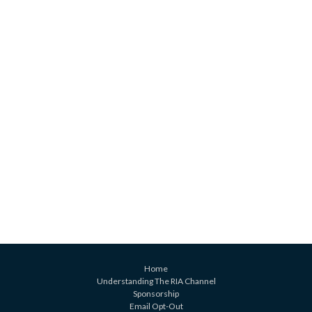
Home
Understanding The RIA Channel
Sponsorship
Email Opt-Out