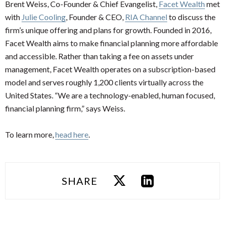
Brent Weiss, Co-Founder & Chief Evangelist,
Facet Wealth
met
with
Julie Cooling
, Founder & CEO,
RIA Channel
to discuss the
firm’s unique offering and plans for growth. Founded in 2016,
Facet Wealth aims to make financial planning more affordable
and accessible. Rather than taking a fee on assets under
management, Facet Wealth operates on a subscription-based
model and serves roughly 1,200 clients virtually across the
United States. “We are a technology-enabled, human focused,
financial planning firm,” says Weiss.
To learn more,
head here
.
SHARE