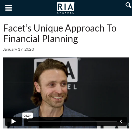
Facet’s Unique Approach To
Financial Planning
January 17, 2020