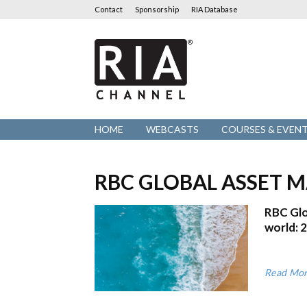
Contact
Sponsorship
RIA Database
RIA
Channel
HOME
WEBCASTS
COURSES & EVEN
RBC GLOBAL ASSET
RBC Glo
world: 
Read Mo