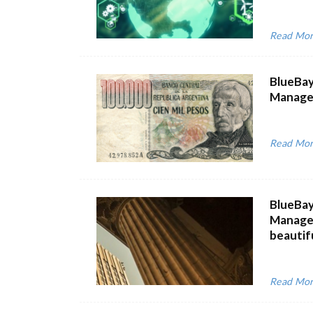
Read Mo
BlueBay
Managem
Read Mo
BlueBay
Managem
beautiful
Read Mo