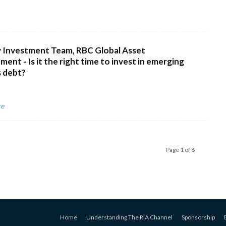
 Investment Team, RBC Global Asset
ent - Is it the right time to invest in emerging
 debt?
re
Page 1 of 6
Home
Understanding The RIA Channel
Sponsorship