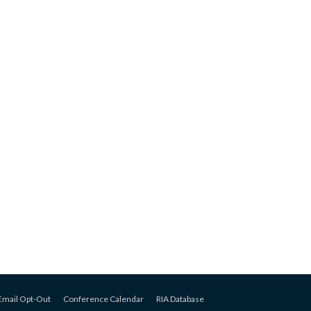
Email Opt-Out
Conference Calendar
RIA Database