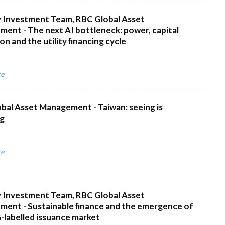
 Investment Team, RBC Global Asset
ent - The next AI bottleneck: power, capital
n and the utility financing cycle
re
bal Asset Management - Taiwan: seeing is
ng
re
 Investment Team, RBC Global Asset
ent - Sustainable finance and the emergence of
-labelled issuance market