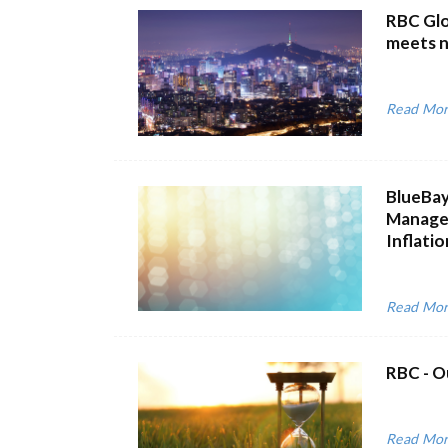
RBC Glo
meets 
Read Mo
BlueBay
Managem
Inflatio
Read Mo
RBC - O
Read Mo