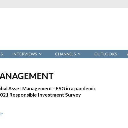
TS
INTERVIEWS
CHANNELS
OUTLOOKS
 MANAGEMENT
bal Asset Management - ESG in a pandemic
2021 Responsible Investment Survey
re