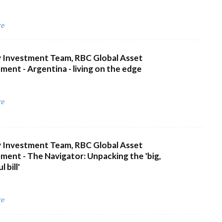
re
 Investment Team, RBC Global Asset
ent - Argentina - living on the edge
re
 Investment Team, RBC Global Asset
ent - The Navigator: Unpacking the 'big,
 bill'
re