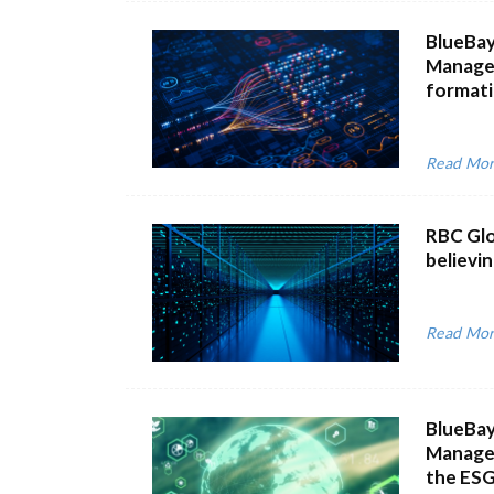
BlueBay
Managem
formatio
Read Mo
RBC Glo
believi
Read Mo
BlueBay
Managem
the ESG