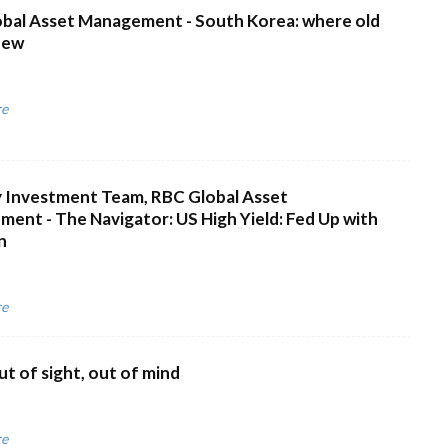
bal Asset Management - South Korea: where old
new
re
 Investment Team, RBC Global Asset
ent - The Navigator: US High Yield: Fed Up with
n
re
ut of sight, out of mind
re