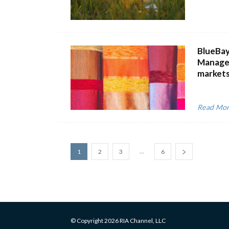
BlueBay
Managem
markets
Read Mo
...
1
2
3
6
© Copyright 2026 RIA Channel, LLC