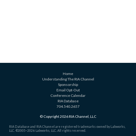
Home
Understanding The RIA Channel
Sponsorship
Email Opt-Out
Conference Calendar
RIA Database
704.540.2657
© Copyright 2026 RIA Channel, LLC
RIA Database and RIA Channel are registered trademarks owned by Labworks,
LLC. ©2005–
2026 Labworks, LLC. All rights reserved.