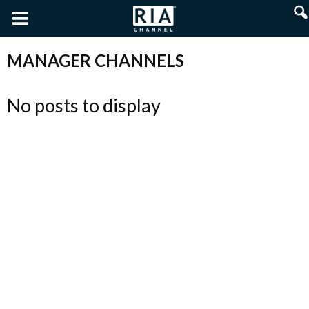
MANAGER CHANNELS
No posts to display