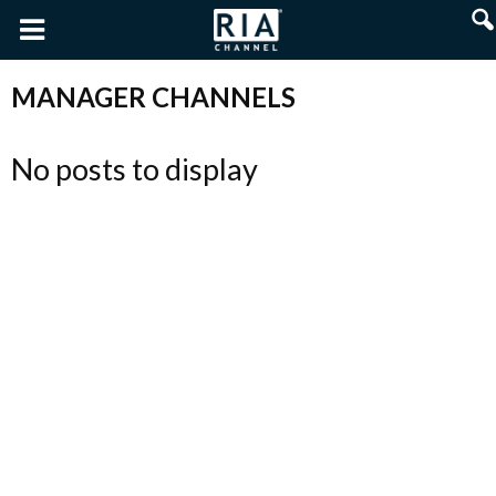
MANAGER CHANNELS
No posts to display