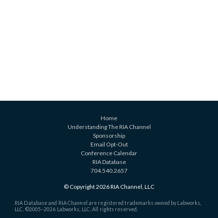
Home
Understanding The RIA Channel
Sponsorship
Email Opt-Out
Conference Calendar
RIA Database
704.540.2657
© Copyright 2026 RIA Channel, LLC
RIA Database and RIA Channel are registered trademarks owned by Labworks,
LLC. ©2005–
2026 Labworks, LLC. All rights reserved.