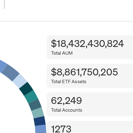
$18,432,430,824
Total AUM
$8,861,750,205
Total ETF Assets
62,249
Total Accounts
1273