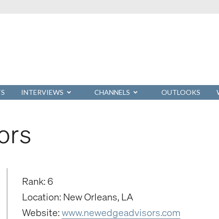
TS
INTERVIEWS
CHANNELS
OUTLOOKS
ors
Rank: 6
Location: New Orleans, LA
Website:
www.newedgeadvisors.com