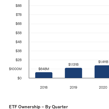
ETF Ownership – By Quarter