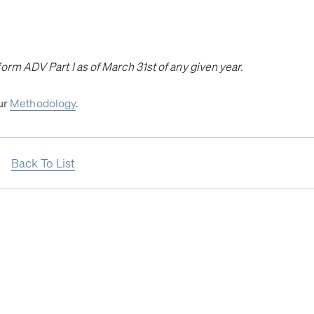
orm ADV Part I as of March 31st of any given year.
our
Methodology
.
Back To List