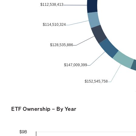
ETF Ownership – By Year