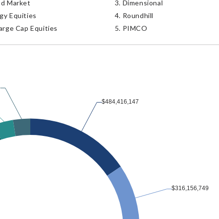
nd Market
Dimensional
gy Equities
Roundhill
arge Cap Equities
PIMCO