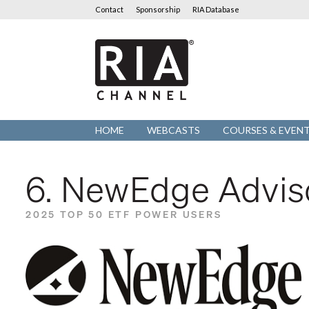
Contact
Sponsorship
RIA Database
RIA
Channel
HOME
WEBCASTS
COURSES & EVEN
6. NewEdge Advis
2025 TOP 50 ETF POWER USERS