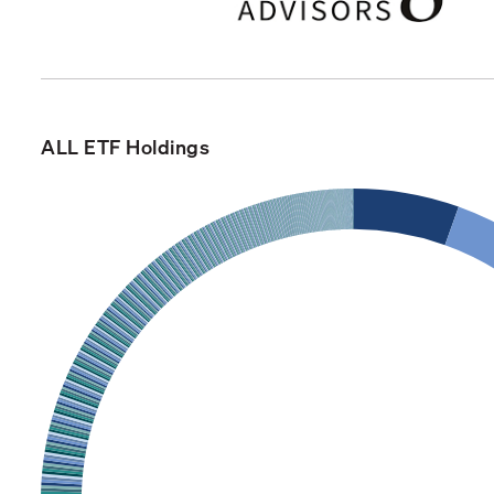
ALL ETF Holdings