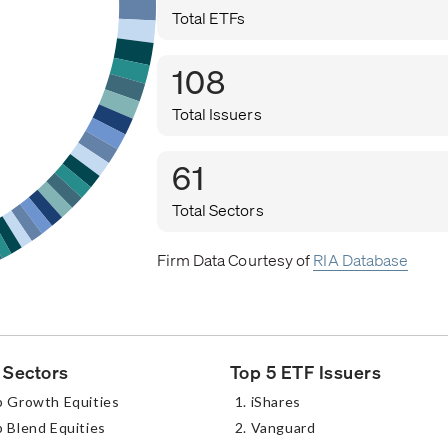
Total ETFs
108
Total Issuers
61
Total Sectors
Firm Data Courtesy of
RIA Database
 Sectors
Top 5 ETF Issuers
p Growth Equities
iShares
 Blend Equities
Vanguard