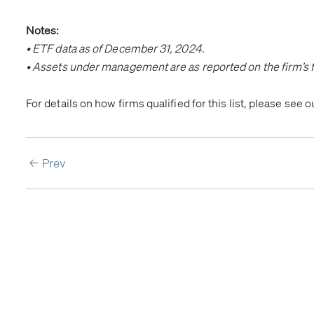
Notes:
• ETF data as of December 31, 2024.
• Assets under management are as reported on the firm’s f
For details on how firms qualified for this list, please see 
Prev