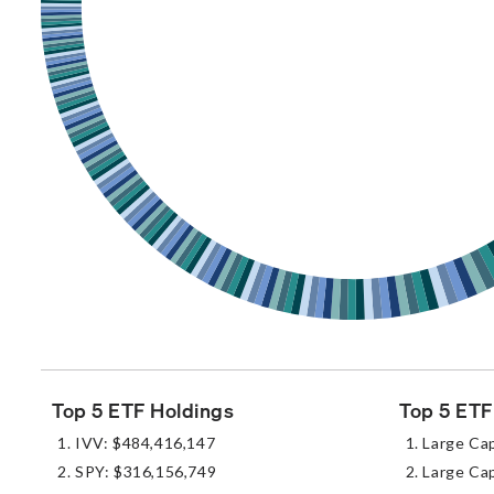
Top 5 ETF Holdings
Top 5 ETF
IVV: $484,416,147
Large Ca
SPY: $316,156,749
Large Cap