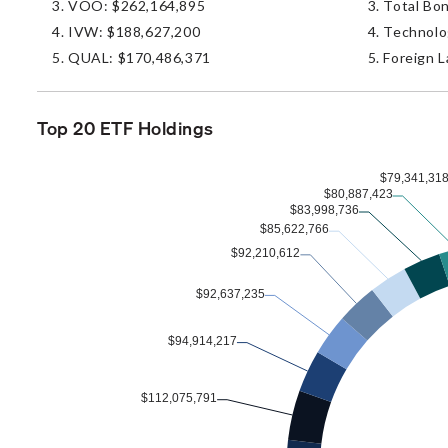
VOO: $262,164,895
Total Bo
IVW: $188,627,200
Technolo
QUAL: $170,486,371
Foreign L
Top 20 ETF Holdings