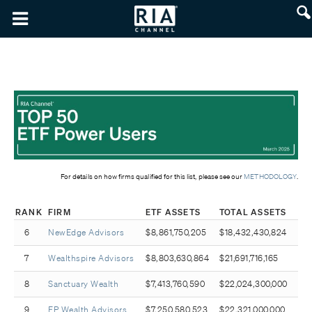
For details on how firms qualified for this list, please see our
METHODOLOGY
.
RANK
FIRM
ETF ASSETS
TOTAL ASSETS
6
NewEdge Advisors
$8,861,750,205
$18,432,430,824
7
Wealthspire Advisors
$8,803,630,864
$21,691,716,165
8
Sanctuary Wealth
$7,413,760,590
$22,024,300,000
9
EP Wealth Advisors
$7,250,580,523
$22,321,000,000