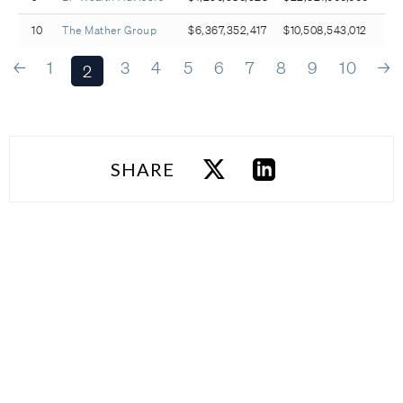
10
The Mather Group
$6,367,352,417
$10,508,543,012
←
1
3
4
5
6
7
8
9
10
→
2
SHARE