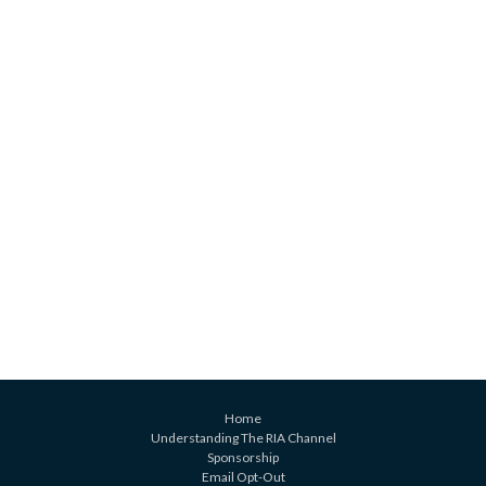
Home
Understanding The RIA Channel
Sponsorship
Email Opt-Out