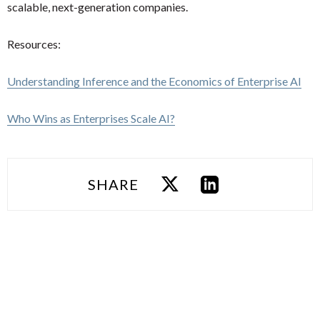
scalable, next-generation companies.
Resources:
Understanding Inference and the Economics of Enterprise AI
Who Wins as Enterprises Scale AI?
SHARE