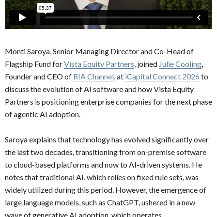
Monti Saroya, Senior Managing Director and Co-Head of
Flagship Fund for
Vista Equity Partners
, joined
Julie Cooling
,
Founder and CEO of
RIA Channel
, at
iCapital Connect 2026
to
discuss the evolution of AI software and how Vista Equity
Partners is positioning enterprise companies for the next phase
of agentic AI adoption.
Saroya explains that technology has evolved significantly over
the last two decades, transitioning from on-premise software
to cloud-based platforms and now to AI-driven systems. He
notes that traditional AI, which relies on fixed rule sets, was
widely utilized during this period. However, the emergence of
large language models, such as ChatGPT, ushered in a new
wave of generative AI adoption, which operates