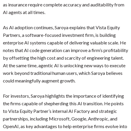
as insurance require complete accuracy and auditability from
AI agents at all times.
As AI adoption continues, Saroya explains that Vista Equity
Partners, a software-focused investment firm, is building
enterprise AI systems capable of delivering valuable scale. He
notes that AI code generation can improve a firm’s profitability
by offsetting the high cost and scarcity of engineering talent.
At the same time, agentic AI is unlocking new ways to execute
work beyond traditional human users, which Saroya believes
could meaningfully augment growth.
For investors, Saroya highlights the importance of identifying
the firms capable of shepherding this AI transition. He points
to Vista Equity Partner’s internal AI Factory and strategic
partnerships, including Microsoft, Google, Anthropic, and
OpenAI, as key advantages to help enterprise firms evolve into