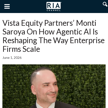
Vista Equity Partners’ Monti
Saroya On How Agentic AI Is
Reshaping The Way Enterprise
Firms Scale
June 1, 2026