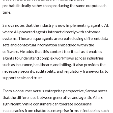
probabilistically rather than producing the same output each
time.
Saroya notes that the industry is now implementing agentic AI,
where AI-powered agents interact directly with software
systems. These unique agents are created using different data
sets and contextual information embedded within the
software. He adds that this context is critical, as it enables
agents to understand complex workflows across industries
such as insurance, healthcare, and billing. It also provides the
necessary security, auditability, and regulatory frameworks to
support scale and trust.
From a consumer versus enterprise perspective, Saroya notes
that the differences between generative and agentic AI are
significant. While consumers can tolerate occasional
inaccuracies from chatbots, enterprise firms in industries such