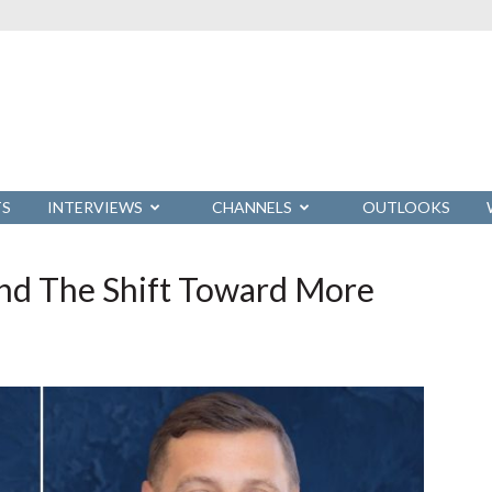
TS
INTERVIEWS
CHANNELS
OUTLOOKS
nd The Shift Toward More