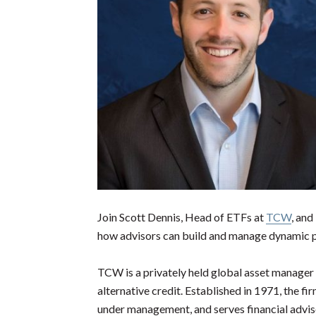
Join Scott Dennis, Head of ETFs at
TCW
, and
how advisors can build and manage dynamic p
TCW is a privately held global asset manager 
alternative credit. Established in 1971, the f
under management, and serves financial advisor