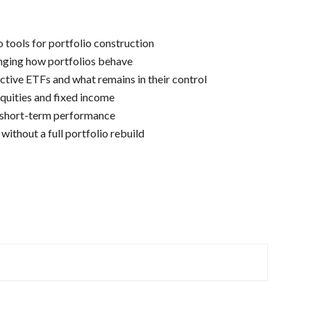
tools for portfolio construction
nging how portfolios behave
ctive ETFs and what remains in their control
quities and fixed income
 short-term performance
without a full portfolio rebuild