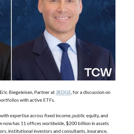
 Eric
Biegeleisen, Partner at
3EDGE
, for a discussion on
ortfolios with active ETFs.
with expertise across fixed income, public equity, and
irm now has 11 offices worldwide, $200 billion in assets
s, institutional investors and consultants, insurance,