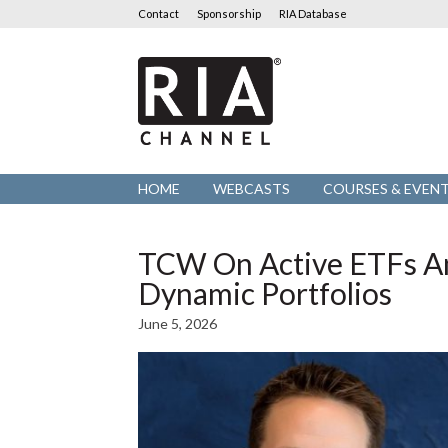
Contact
Sponsorship
RIA Database
RIA
Channel
HOME
WEBCASTS
COURSES & EVEN
TCW On Active ETFs A
Dynamic Portfolios
June 5, 2026