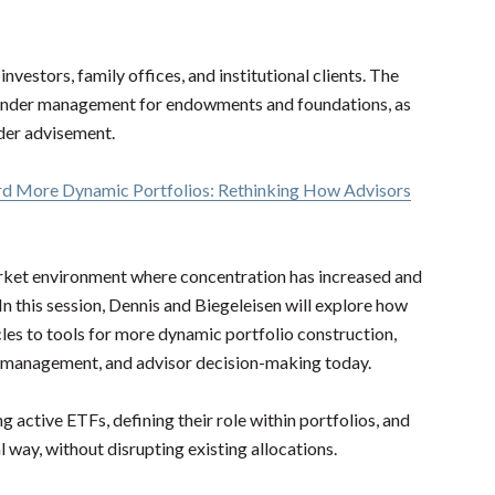
vestors, family offices, and institutional clients. The
s under management for endowments and foundations, as
under advisement.
ard More Dynamic Portfolios: Rethinking How Advisors
rket environment where concentration has increased and
n this session, Dennis and
Biegeleisen will
explore how
les to tools for more dynamic portfolio construction,
k management, and advisor decision-making today.
g active ETFs, defining their role within portfolios, and
 way, without disrupting existing allocations.