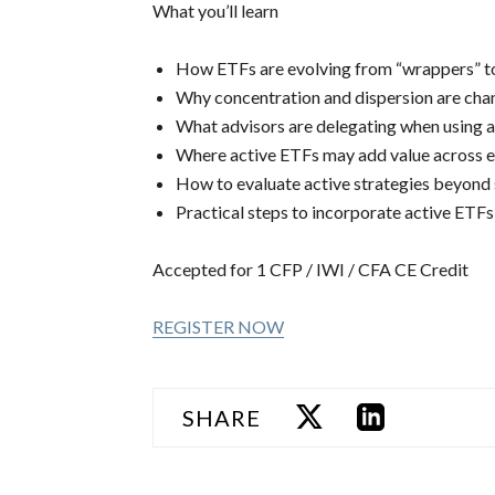
What you’ll learn
How ETFs are evolving from “wrappers” to 
Why concentration and dispersion are cha
What advisors are delegating when using a
Where active ETFs may add value across e
How to evaluate active strategies beyond
Practical steps to incorporate active ETFs 
Accepted for 1 CFP / IWI / CFA CE Credit
REGISTER NOW
SHARE