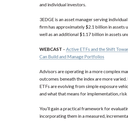
and individual investors.
3EDGE is an asset manager serving individual in
firm has approximately $2.1 billion in asset
well as an additional $1.17 billion in assets 
WEBCAST
–
Active ETFs and the Shift Tow
Can Build and Manage Portfolios
Advisors are operating in a more complex ma
outcomes beneath the index are more varied. I
ETFs are evolving from simple exposure vehic
and what that means for implementation, ris
You’ll gain a practical framework for evaluatin
incorporating them in a measured, incremental