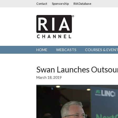
Contact
Sponsorship
RIA Database
RIA
Channel
HOME
WEBCASTS
COURSES & EVEN
Swan Launches Outsourc
March 18, 2019