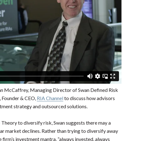
n McCaffrey, Managing Director of Swan Defined Risk
g, Founder & CEO,
RIA Channel
to discuss how advisors
stment strategy and outsourced solutions.
Theory to diversify risk, Swan suggests there may a
ar market declines. Rather than trying to diversify away
e firm’s investment mantra, “always invested, always