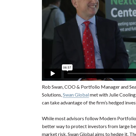
Rob Swan, COO & Portfolio Manager and Sea
Solutions,
Swan Global
met with Julie Coolin
can take advantage of the firm’s hedged inve
While most advisors follow Modern Portfolio 
better way to protect investors from large be
market risk, Swan Global aims to hedge it. Th