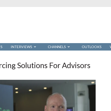
TS
INTERVIEWS
CHANNELS
OUTLOOKS
ing Solutions For Advisors