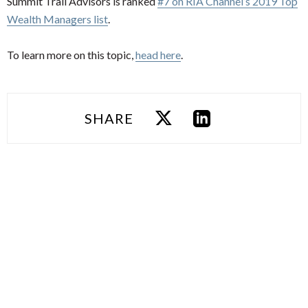
Summit Trail Advisors is ranked
#7 on RIA Channel’s 2019 Top
Wealth Managers list
.
To learn more on this topic,
head here
.
SHARE