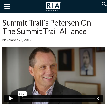
Summit Trail’s Petersen On
The Summit Trail Alliance
November 26, 2019