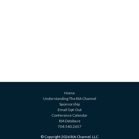
Home
Understanding The RIA Channel
Sponsorship
Email Opt-Out
Conference Calendar
RIA Database
704.540.2657
© Copyright 2026 RIA Channel, LLC