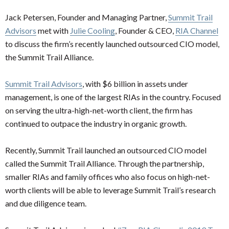
Jack Petersen, Founder and Managing Partner,
Summit Trail
Advisors
met with
Julie Cooling
, Founder & CEO,
RIA Channel
to discuss the firm’s recently launched outsourced CIO model,
the Summit Trail Alliance.
Summit Trail Advisors
, with $6 billion in assets under
management, is one of the largest RIAs in the country. Focused
on serving the ultra-high-net-worth client, the firm has
continued to outpace the industry in organic growth.
Recently, Summit Trail launched an outsourced CIO model
called the Summit Trail Alliance. Through the partnership,
smaller RIAs and family offices who also focus on high-net-
worth clients will be able to leverage Summit Trail’s research
and due diligence team.