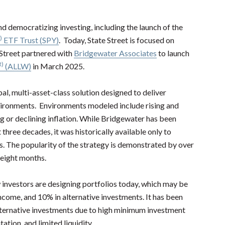
and democratizing investing, including the launch of the
)
ETF Trust (SPY)
. Today, State Street is focused on
 Street partnered with
Bridgewater Associates
to launch
R)
(ALLW)
in March 2025.
al, multi-asset-class solution designed to deliver
vironments. Environments modeled include rising and
g or declining inflation. While Bridgewater has been
hree decades, it was historically available only to
rs. The popularity of the strategy is demonstrated by over
t eight months.
w investors are designing portfolios today, which may be
income, and 10% in alternative investments. It has been
alternative investments due to high minimum investment
ion, and limited liquidity.