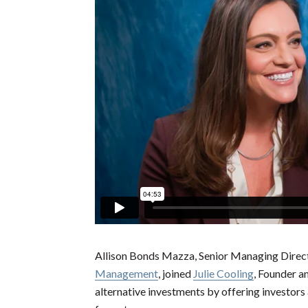
Allison Bonds Mazza, Senior Managing Direc
Management
, joined
Julie Cooling
, Founder 
alternative investments by offering investors