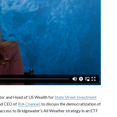
tor and Head of US Wealth for
State Street Investment
and CEO of
RIA Channel
, to discuss the democratization of
 access to Bridgewater’s All Weather strategy in an ETF