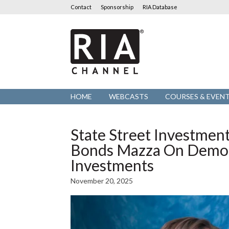
Contact
Sponsorship
RIA Database
RIA
Channel
HOME
WEBCASTS
COURSES & EVEN
State Street Investmen
Bonds Mazza On Democr
Investments
November 20, 2025