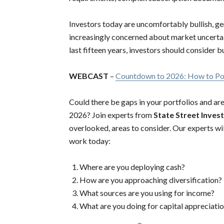
Investors today are uncomfortably bullish, ge
increasingly concerned about market uncertaint
last fifteen years, investors should consider b
WEBCAST
–
Countdown to 2026: How to Pos
Could there be gaps in your portfolios and ar
2026? Join experts from
State Street Inve
overlooked, areas to consider. Our experts wil
work today:
Where are you deploying cash?
How are you approaching diversification?
What sources are you using for income?
What are you doing for capital appreciati