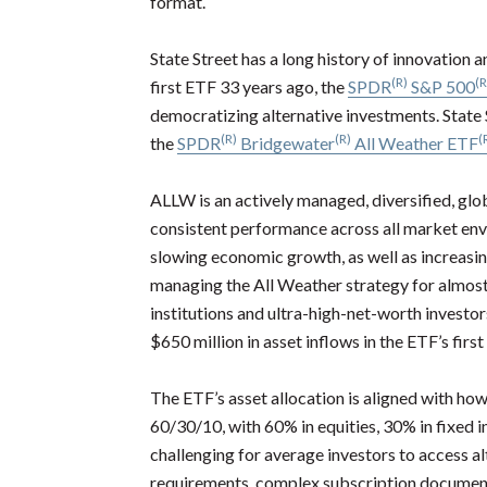
format.
State Street has a long history of innovation 
(R)
(R
first ETF 33 years ago, the
SPDR
S&P 500
democratizing alternative investments. State
(R)
(R)
(
the
SPDR
Bridgewater
All Weather ETF
ALLW is an actively managed, diversified, glob
consistent performance across all market en
slowing economic growth, as well as increasin
managing the All Weather strategy for almost t
institutions and ultra-high-net-worth investo
$650 million in asset inflows in the ETF’s firs
The ETF’s asset allocation is aligned with ho
60/30/10, with 60% in equities, 30% in fixed 
challenging for average investors to access 
requirements, complex subscription documentat