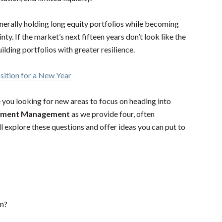
nerally holding long equity portfolios while becoming
y. If the market’s next fifteen years don’t look like the
uilding portfolios with greater resilience.
ition for a New Year
e you looking for new areas to focus on heading into
stment Management
as we provide four, often
l explore these questions and offer ideas you can put to
on?