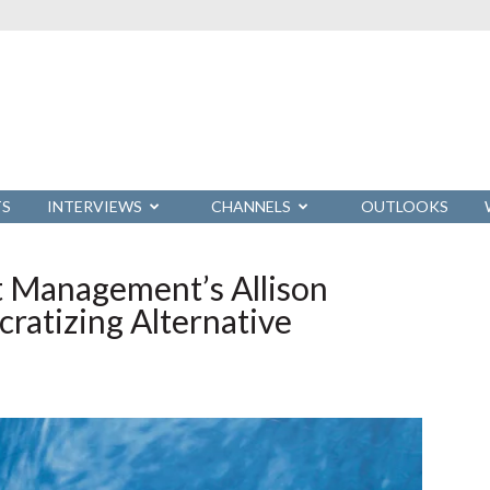
TS
INTERVIEWS
CHANNELS
OUTLOOKS
t Management’s Allison
atizing Alternative