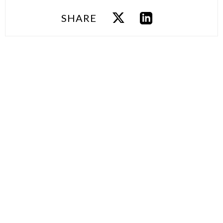
SHARE