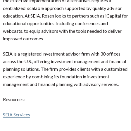
the effective implementation of alternatives requires a
centralized, scalable approach supported by quality advisor
education. At SEIA, Rosen looks to partners such as iCapital for
educational opportunities, including conferences and
webcasts, to equip advisors with the tools needed to deliver
improved outcomes.
SEIA is a registered investment advisor firm with 30 offices
across the U.S., offering investment management and financial
planning solutions. The firm provides clients with a customized
experience by combining its foundation in investment
management and financial planning with advisory services.
Resources:
SEIA Services