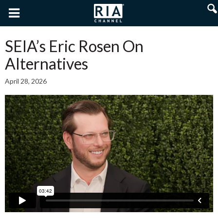
SEIA’s Eric Rosen On
Alternatives
April 28, 2026