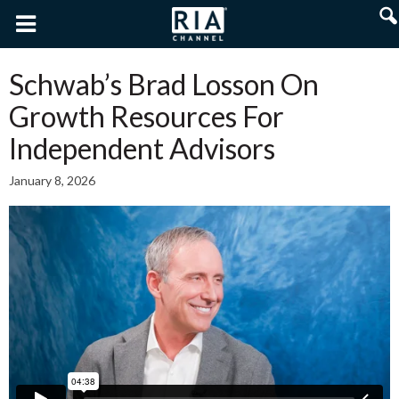
Schwab’s Brad Losson On
Growth Resources For
Independent Advisors
January 8, 2026