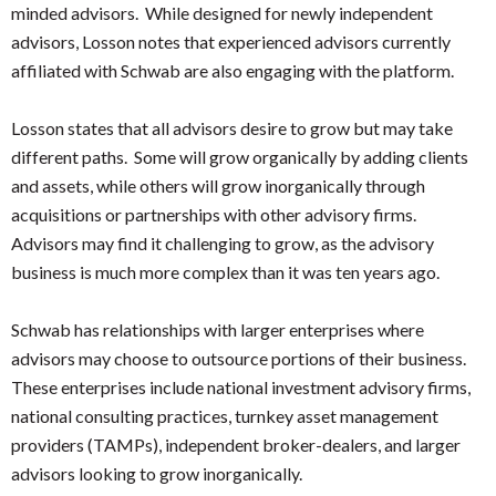
minded advisors. While designed for newly independent
advisors, Losson notes that experienced advisors currently
affiliated with Schwab are also engaging with the platform.
Losson states that all advisors desire to grow but may take
different paths. Some will grow organically by adding clients
and assets, while others will grow inorganically through
acquisitions or partnerships with other advisory firms.
Advisors may find it challenging to grow, as the advisory
business is much more complex than it was ten years ago.
Schwab has relationships with larger enterprises where
advisors may choose to outsource portions of their business.
These enterprises include national investment advisory firms,
national consulting practices, turnkey asset management
providers (TAMPs), independent broker-dealers, and larger
advisors looking to grow inorganically.