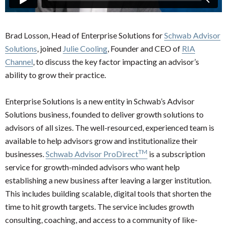
Brad Losson, Head of Enterprise Solutions for
Schwab Advisor
Solutions
, joined
Julie Cooling
, Founder and CEO of
RIA
Channel
, to discuss the key factor impacting an advisor’s
ability to grow their practice.
Enterprise Solutions is a new entity in Schwab’s Advisor
Solutions business, founded to deliver growth solutions to
advisors of all sizes. The well-resourced, experienced team is
available to help advisors grow and institutionalize their
TM
businesses.
Schwab Advisor ProDirect
is a subscription
service for growth-minded advisors who want help
establishing a new business after leaving a larger institution.
This includes building scalable, digital tools that shorten the
time to hit growth targets. The service includes growth
consulting, coaching, and access to a community of like-