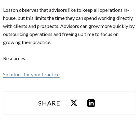
Losson observes that advisors like to keep all operations in-
house, but this limits the time they can spend working directly
with clients and prospects. Advisors can grow more quickly by
outsourcing operations and freeing up time to focus on
growing their practice.
Resources:
Solutions for your Practice
SHARE