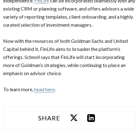
independence.
FinLife
can be incorporated seamlessly with any
existing CRM or planning software, and offers advisors a wide
variety of reporting templates, client onboarding, and a highly
curated selection of investment managers.
Now with the resources of both Goldman Sachs and United
Capital behind it, FinLife aims to broaden the platform’s
offerings. Schnoll says that FinLife will start incorporating
more of Goldman’s strategies, while continuing to place an
emphasis on advisor choice.
To learn more,
head here
.
SHARE