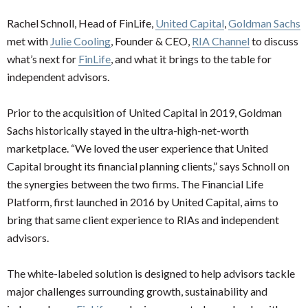
Rachel Schnoll, Head of FinLife,
United Capital
,
Goldman Sachs
met with
Julie Cooling
, Founder & CEO,
RIA Channel
to discuss
what’s next for
FinLife
, and what it brings to the table for
independent advisors.
Prior to the acquisition of United Capital in 2019, Goldman
Sachs historically stayed in the ultra-high-net-worth
marketplace. “We loved the user experience that United
Capital brought its financial planning clients,” says Schnoll on
the synergies between the two firms. The Financial Life
Platform, first launched in 2016 by United Capital, aims to
bring that same client experience to RIAs and independent
advisors.
The white-labeled solution is designed to help advisors tackle
major challenges surrounding growth, sustainability and