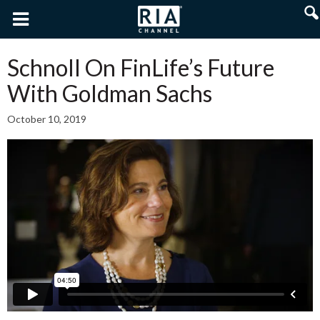
Schnoll On FinLife’s Future
With Goldman Sachs
October 10, 2019