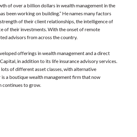
th of over a billion dollars in wealth management in the
 has been working on building.” He names many factors
strength of their client relationships, the intelligence of
ce of their investments. With the onset of remote
nted advisors from across the country.
developed offerings in wealth management and a direct
apital, in addition to its life insurance advisory services.
lots of different asset classes, with alternative
r is a boutique wealth management firm that now
h continues to grow.