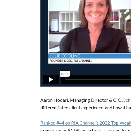
Aaron Hodari, Managing Director & CIO,
Sch
differentiated client experience, and how it h
Ranked #44 on RIA Channel’s 2022 Top Wealt
grew by over $1 billion in total assets unde