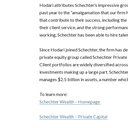
Hodari attributes Schechter’s impressive grow
past year to the “amalgamation that our firm
that contribute to their success, including the 
their client service, and the strong performan
working, Schechter has been able to hire tale
Since Hodari joined Schechter, the firm has 
private equity group called Schechter Private C
Client portfolios are widely diversified across 
investments making up a large part. Schechte
manages $2.5 billion in assets, a number whic
To learn more:
Schechter Wealth – Homepage
Schechter Wealth – Private Capital