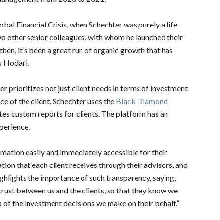
bal Financial Crisis, when Schechter was purely a life
wo other senior colleagues, with whom he launched their
hen, it’s been a great run of organic growth that has
ys Hodari.
 prioritizes not just client needs in terms of investment
ce of the client. Schechter uses the
Black Diamond
ates custom reports for clients. The platform has an
xperience.
mation easily and immediately accessible for their
ion that each client receives through their advisors, and
highlights the importance of such transparency, saying,
 trust between us and the clients, so that they know we
 of the investment decisions we make on their behalf.”