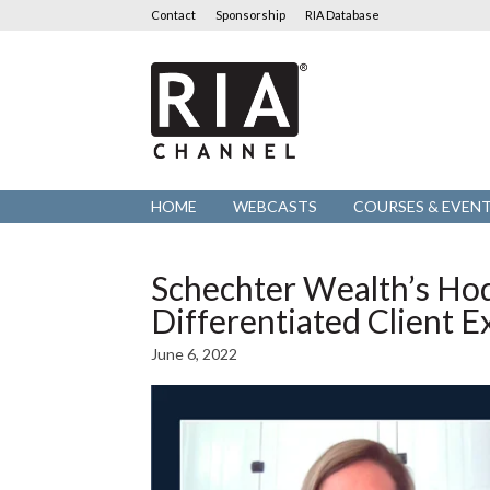
Contact
Sponsorship
RIA Database
RIA
Channel
HOME
WEBCASTS
COURSES & EVEN
Schechter Wealth’s Hod
Differentiated Client 
June 6, 2022