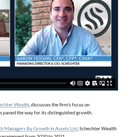
echter Wealth
, discusses the firm’s focus on
as paved the way for its distinguished growth.
h Managers By Growth in Assets List
, Schechter Wealth
r management from 2020 to 2021.