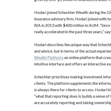
Hodari joined Schechter Wealth during the Glo
insurance advisory firm. Hodari joined with t
RIA in 2013 with $400 million in AUM. “Since t
really accelerated in the past three years,” sa
Hodari describes the unique way that Schechter
and advice, but in terms of the actual experien
Wealth Platform
, an online platform that cre
intuitive interface and offers an interactive e
Schechter prioritizes making investment infor
clients. The platform supplements the informat
is always there for clients to access. Hodari 
“what that reporting does is builds a sense of
are accurately reporting and taking ownership