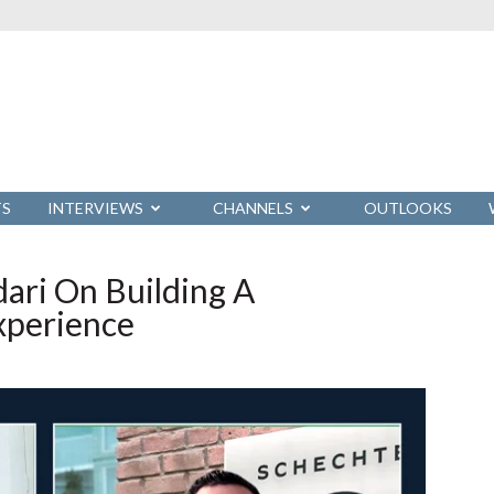
TS
INTERVIEWS
CHANNELS
OUTLOOKS
ari On Building A
Experience