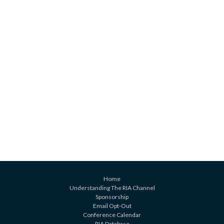
Home
Understanding The RIA Channel
Sponsorship
Email Opt-Out
Conference Calendar
RIA Database