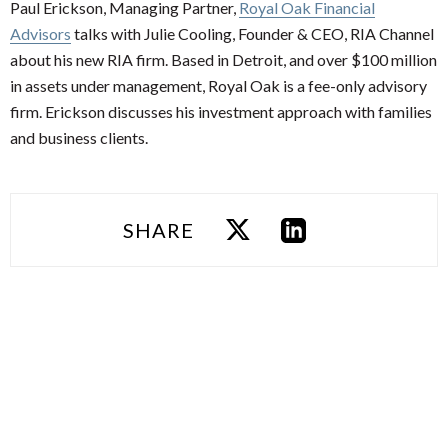
Paul Erickson, Managing Partner,
Royal Oak Financial
Advisors
talks with Julie Cooling, Founder & CEO, RIA Channel
about his new RIA firm. Based in Detroit, and over $100 million
in assets under management, Royal Oak is a fee-only advisory
firm. Erickson discusses his investment approach with families
and business clients.
SHARE