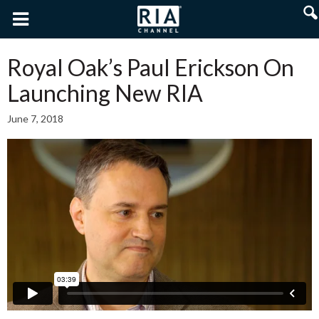
Royal Oak’s Paul Erickson On
Launching New RIA
June 7, 2018