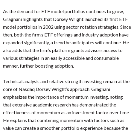
As the demand for ETF model portfolios continues to grow,
Gragnani highlights that Dorsey Wright launched its first ETF
model portfolios in 2002 using sector rotation strategies. Since
then, both the firm’s ETF offerings and industry adoption have
expanded significantly, a trend he anticipates will continue. He
also adds that the firm’s platform grants advisors access to
various strategies in an easily accessible and consumable
manner, further boosting adoption.
Technical analysis and relative strength investing remain at the
core of Nasdaq Dorsey Wright’s approach. Gragnani
emphasizes the importance of momentum investing, noting
that extensive academic research has demonstrated the
effectiveness of momentum as an investment factor over time.
He explains that combining momentum with factors such as
value can create a smoother portfolio experience because the