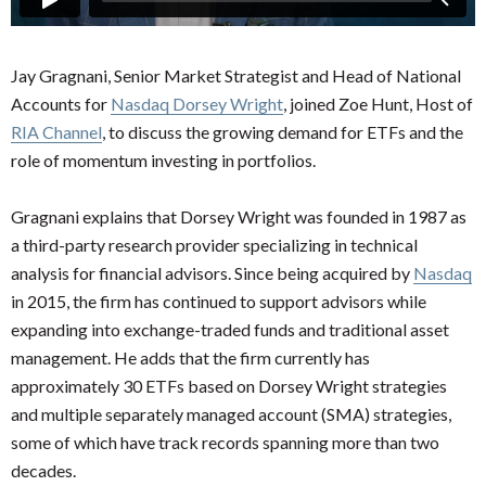
Jay Gragnani, Senior Market Strategist and Head of National
Accounts for
Nasdaq Dorsey Wright
, joined Zoe Hunt, Host of
RIA Channel
, to discuss the growing demand for ETFs and the
role of momentum investing in portfolios.
Gragnani explains that Dorsey Wright was founded in 1987 as
a third-party research provider specializing in technical
analysis for financial advisors. Since being acquired by
Nasdaq
in 2015, the firm has continued to support advisors while
expanding into exchange-traded funds and traditional asset
management. He adds that the firm currently has
approximately 30 ETFs based on Dorsey Wright strategies
and multiple separately managed account (SMA) strategies,
some of which have track records spanning more than two
decades.