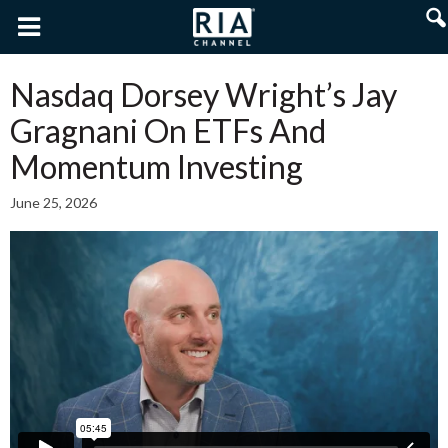
Nasdaq Dorsey Wright’s Jay
Gragnani On ETFs And
Momentum Investing
June 25, 2026