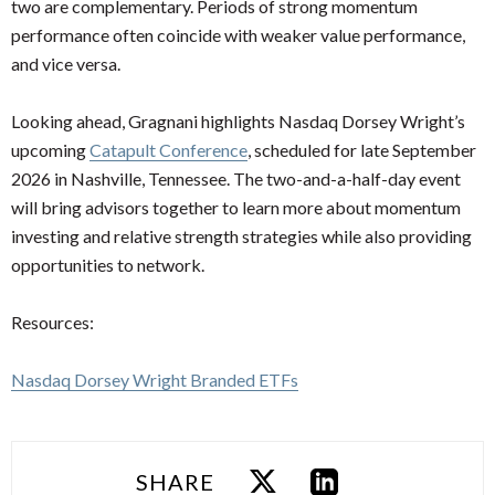
two are complementary. Periods of strong momentum
performance often coincide with weaker value performance,
and vice versa.
Looking ahead, Gragnani highlights Nasdaq Dorsey Wright’s
upcoming
Catapult Conference
, scheduled for late September
2026 in Nashville, Tennessee. The two-and-a-half-day event
will bring advisors together to learn more about momentum
investing and relative strength strategies while also providing
opportunities to network.
Resources:
Nasdaq Dorsey Wright Branded ETFs
SHARE