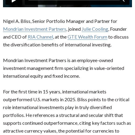
Nigel A. Bliss, Senior Portfolio Manager and Partner for
Mondrian Investment Partners
, joined
Julie Cooling
, Founder
and CEO of
RIA Channel
, at the
GTE Wealth Forum
to discuss
the diversification benefits of international investing.
Mondrian Investment Partners is an employee-owned
investment management firm specializing in value-oriented
international equity and fixed income.
For the first time in 15 years, international markets
outperformed U.S. markets in 2025. Bliss points to the critical
role international investments play in truly diversified
portfolios. He references a structural and secular shift that
supports continued outperformance, citing key factors such as
attractive currency values, the potential for currencies to