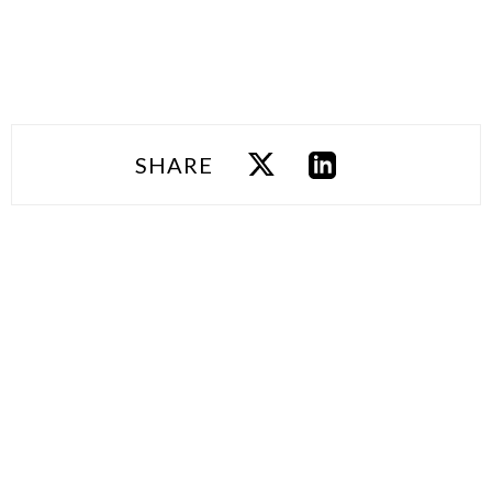
SHARE