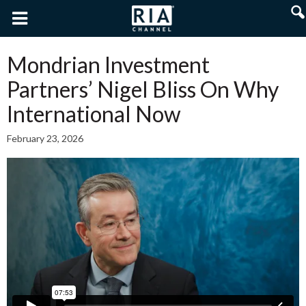
Mondrian Investment
Partners’ Nigel Bliss On Why
International Now
February 23, 2026