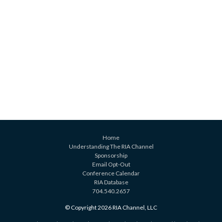
Home
Understanding The RIA Channel
Sponsorship
Email Opt-Out
Conference Calendar
RIA Database
704.540.2657
© Copyright 2026 RIA Channel, LLC