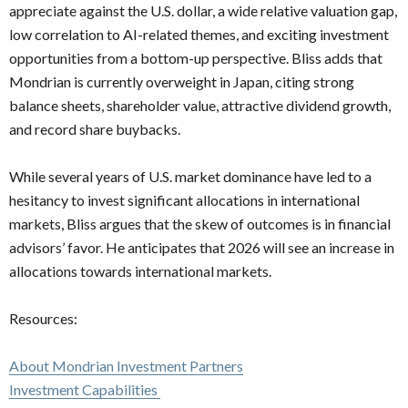
appreciate against the U.S. dollar, a wide relative valuation gap,
low correlation to AI-related themes, and exciting investment
opportunities from a bottom-up perspective. Bliss adds that
Mondrian is currently overweight in Japan, citing strong
balance sheets, shareholder value, attractive dividend growth,
and record share buybacks.
While several years of U.S. market dominance have led to a
hesitancy to invest significant allocations in international
markets, Bliss argues that the skew of outcomes is in financial
advisors’ favor. He anticipates that 2026 will see an increase in
allocations towards international markets.
Resources:
About Mondrian Investment Partners
Investment Capabilities