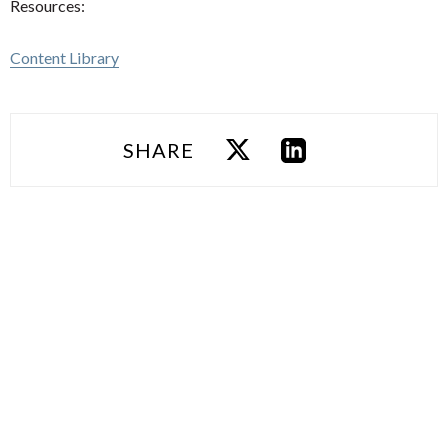
Resources:
Content Library
SHARE