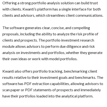
Offering a strong portfolio analysis solution can build trust
with clients. Kwanti’s platform has a single interface for both
clients and advisors, which streamlines client communications.
The software generates clear, concise, and compelling
proposals, including the ability to analyze the risk profile of
clients and prospects. The portfolio investment research
module allows advisors to perform due diligence and risk
analysis on investments and portfolios, whether they generate
their own ideas or work with model portfolios.
Kwanti also offers portfolio tracking, benchmarking client
results relative to their investment goals and benchmarks. The
software has PDF extraction capabilities, allowing advisors to
scan paper or PDF statements of prospects and immediately
have their portfolios loaded into the analytical platform.