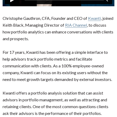
Christophe Gauthron, CFA, Founder and CEO of
Kwanti
, joined
Keith Black, Managing Director of
RIA Channel
, to discuss
how portfolio analytics can enhance conversations with clients
and prospects.
For 17 years, Kwanti has been offering a simple interface to
help advisors track portfolio metrics and facilitate
communication with clients. As a 100% employee-owned
company, Kwanti can focus on its existing users without the
need to meet growth targets demanded by external investors.
Kwanti offers a portfolio analysis solution that can assist
advisors in portfolio management, as well as attracting and
retaining clients. One of the most common questions clients
ask their advisors is the performance of their portfolios.