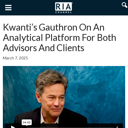
Kwanti’s Gauthron On An
Analytical Platform For Both
Advisors And Clients
March 7, 2025