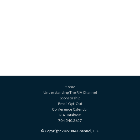
Home
Understanding The RIA Channel
Sponsorship
Email Opt-Out
Conference Calendar
RIA Database
704.540.2657
© Copyright 2026 RIA Channel, LLC