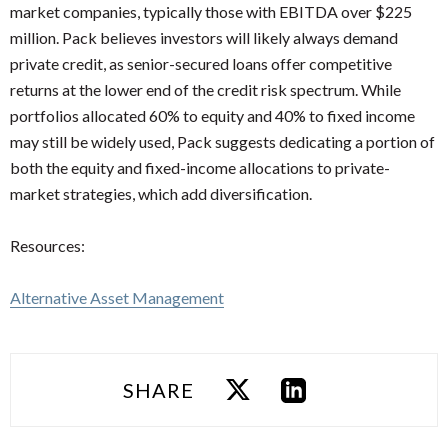
market companies, typically those with EBITDA over $225
million. Pack believes investors will likely always demand
private credit, as senior-secured loans offer competitive
returns at the lower end of the credit risk spectrum. While
portfolios allocated 60% to equity and 40% to fixed income
may still be widely used, Pack suggests dedicating a portion of
both the equity and fixed-income allocations to private-
market strategies, which add diversification.
Resources:
Alternative Asset Management
SHARE