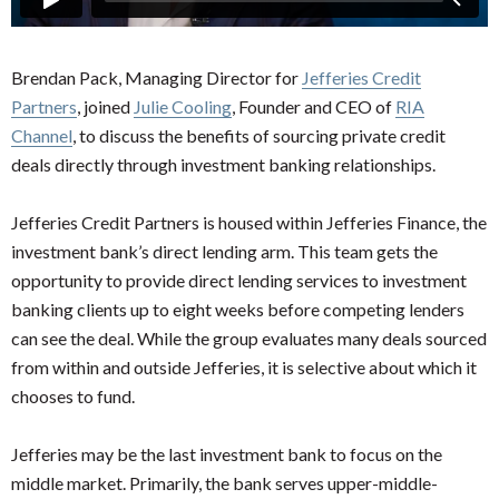
Brendan Pack, Managing Director for
Jefferies Credit
Partners
, joined
Julie Cooling
, Founder and CEO of
RIA
Channel
, to discuss the benefits of sourcing private credit
deals directly through investment banking relationships.
Jefferies Credit Partners is housed within Jefferies Finance, the
investment bank’s direct lending arm. This team gets the
opportunity to provide direct lending services to investment
banking clients up to eight weeks before competing lenders
can see the deal. While the group evaluates many deals sourced
from within and outside Jefferies, it is selective about which it
chooses to fund.
Jefferies may be the last investment bank to focus on the
middle market. Primarily, the bank serves upper-middle-