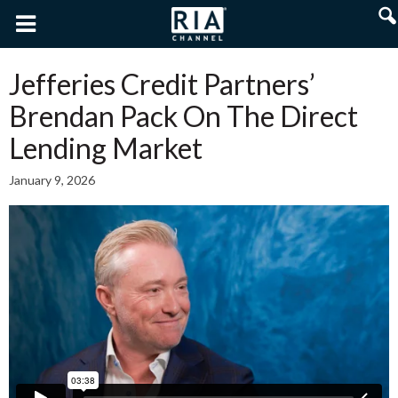
Jefferies Credit Partners’
Brendan Pack On The Direct
Lending Market
January 9, 2026