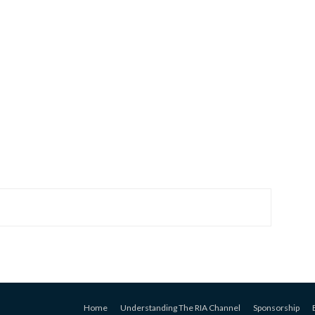
Home
Understanding The RIA Channel
Sponsorship