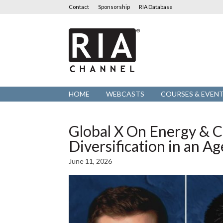
Contact
Sponsorship
RIA Database
RIA
Channel
HOME
WEBCASTS
COURSES & EVEN
Global X On Energy & Cr
Diversification in an A
June 11, 2026