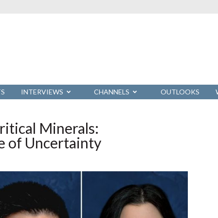
TS
INTERVIEWS
CHANNELS
OUTLOOKS
itical Minerals:
ge of Uncertainty