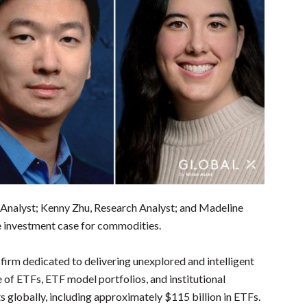
t Analyst; Kenny Zhu, Research Analyst; and Madeline
he investment case for commodities.
irm dedicated to delivering unexplored and intelligent
e of ETFs, ETF model portfolios, and institutional
s globally, including approximately $115 billion in ETFs.