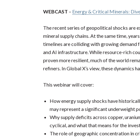
WEBCAST
–
Energy & Critical Minerals: Dive
The recent series of geopolitical shocks are e
mineral supply chains. At the same time, yea
timelines are colliding with growing demand fo
and AI infrastructure. While resource-rich cou
proven more resilient, much of the world rem
refiners. In Global X’s view, these dynamics 
This webinar will cover:
How energy supply shocks have historicall
may represent a significant underweight pos
Why supply deficits across copper, uranium
cyclical, and what that means for the inve
The role of geographic concentration in cri