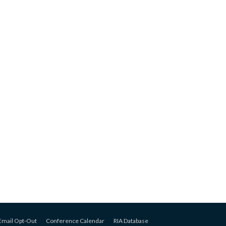
Email Opt-Out
Conference Calendar
RIA Database