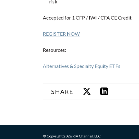
risk
Accepted for 1 CFP / IWI / CFA CE Credit
REGISTER NOW
Resources:
Alternatives & Specialty Equity ETFs
SHARE
© Copyright 2026 RIA Channel, LLC