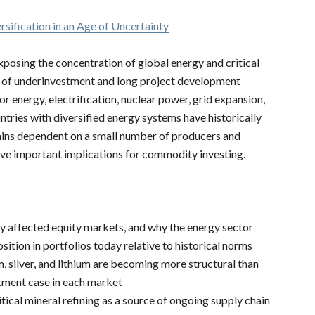
rsification in an Age of Uncertainty
xposing the concentration of global energy and critical
rs of underinvestment and long project development
r energy, electrification, nuclear power, grid expansion,
ntries with diversified energy systems have historically
ains dependent on a small number of producers and
have important implications for commodity investing.
y affected equity markets, and why the energy sector
ition in portfolios today relative to historical norms
, silver, and lithium are becoming more structural than
stment case in each market
tical mineral refining as a source of ongoing supply chain