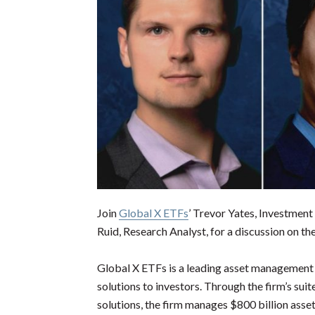
Join
Global X ETFs
’ Trevor Yates, Investmen
Ruid, Research Analyst, for a discussion on t
Global X ETFs is a leading asset management f
solutions to investors. Through the firm’s suit
solutions, the firm manages $800 billion asset