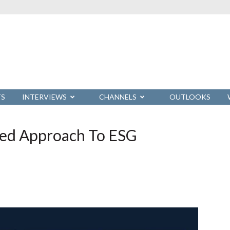
TS
INTERVIEWS
CHANNELS
OUTLOOKS
eed Approach To ESG