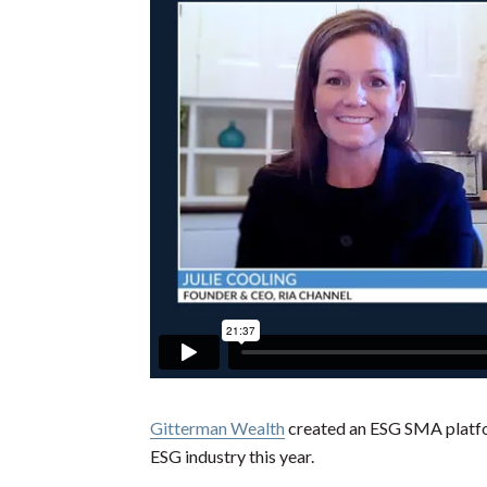
Gitterman Wealth
created an ESG SMA platfo
ESG industry this year.