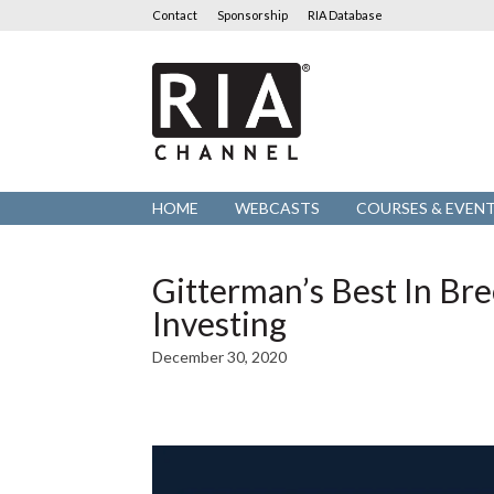
Contact
Sponsorship
RIA Database
RIA
Channel
HOME
WEBCASTS
COURSES & EVEN
Gitterman’s Best In Br
Investing
December 30, 2020