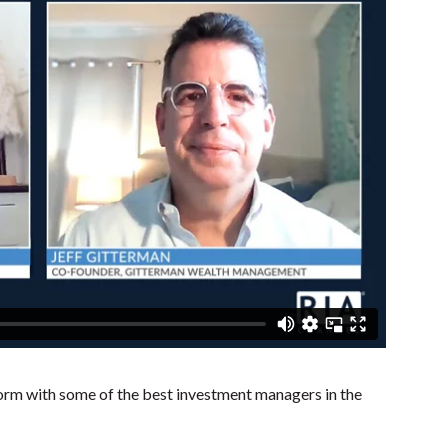
rm with some of the best investment managers in the