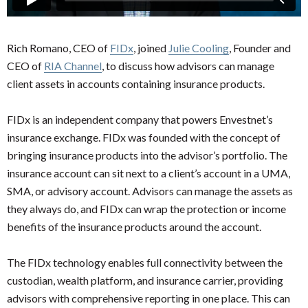
Rich Romano, CEO of
FIDx
, joined
Julie Cooling
, Founder and
CEO of
RIA Channel
, to discuss how advisors can manage
client assets in accounts containing insurance products.
FIDx is an independent company that powers Envestnet’s
insurance exchange. FIDx was founded with the concept of
bringing insurance products into the advisor’s portfolio. The
insurance account can sit next to a client’s account in a UMA,
SMA, or advisory account. Advisors can manage the assets as
they always do, and FIDx can wrap the protection or income
benefits of the insurance products around the account.
The FIDx technology enables full connectivity between the
custodian, wealth platform, and insurance carrier, providing
advisors with comprehensive reporting in one place. This can