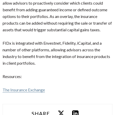
allow advisors to proactively consider which clients could
benefit from adding guaranteed income or defined outcome
options to their portfolios. As an overlay, the insurance
products can be added without requiring the sale or transfer of
assets that would trigger substantial capital gains taxes.
FIDx is integrated with Envestnet, Fidelity, iCapital, and a
number of other platforms, allowing advisors across the
industry to benefit from the integration of insurance products
in client portfolios.
Resources:
The Insurance Exchange
SHARE