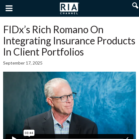
FIDx’s Rich Romano On
Integrating Insurance Products
In Client Portfolios
September 17, 2025