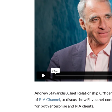
Andrew Stavaridis, Chief Relationship Officer
of
RIA Channel
, to discuss how Envestnet con
for both enterprise and RIA clients.