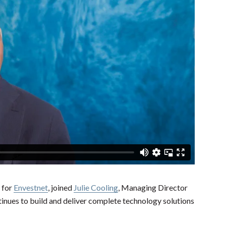
 for
Envestnet
, joined
Julie Cooling
, Managing Director
tinues to build and deliver complete technology solutions