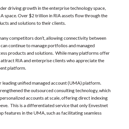
eader driving growth in the enterprise technology space,
A space. Over $2 trillion in RIA assets flow through the
cts and solutions to their clients.
many competitors don’t, allowing connectivity between
 can continue to manage portfolios and managed
ccess products and solutions. While many platforms offer
o attract RIA and enterprise clients who appreciate the
ent platform.
heir leading unified managed account (UMA) platform.
strengthened the outsourced consulting technology, which
ersonalized accounts at scale, offering direct indexing
ve. This is a differentiated service that only Envestnet
op features in the UMA, such as facilitating seamless