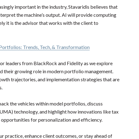
asingly important in the industry, Stavaridis believes that
nterpret the machine’s output. AI will provide computing
ly it is the advisor that works with the client to
ortfolios: Trends, Tech, & Transformation
nior leaders from BlackRock and Fidelity as we explore
nd their growing role in modern portfolio management.
growth trajectories, and implementation strategies that are
s.
pack the vehicles within model portfolios, discuss
UMA) technology, and highlight how innovations like tax
opportunities for personalization and efficiency.
ur practice, enhance client outcomes, or stay ahead of