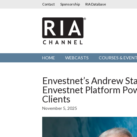
Contact
Sponsorship
RIA Database
RIA
Channel
HOME
WEBCASTS
COURSES & EVEN
Envestnet’s Andrew St
Envestnet Platform Po
Clients
November 5, 2025