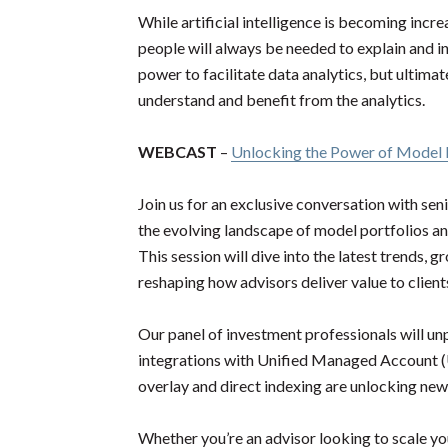
While artificial intelligence is becoming incre
people will always be needed to explain and i
power to facilitate data analytics, but ultimate
understand and benefit from the analytics.
WEBCAST
–
Unlocking the Power of Model P
Join us for an exclusive conversation with se
the evolving landscape of model portfolios a
This session will dive into the latest trends, 
reshaping how advisors deliver value to client
Our panel of investment professionals will un
integrations with Unified Managed Account (
overlay and direct indexing are unlocking new 
Whether you’re an advisor looking to scale yo