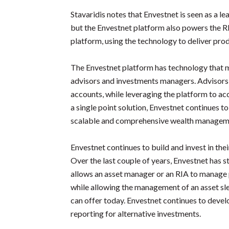
Stavaridis notes that Envestnet is seen as a l
but the Envestnet platform also powers the RI
platform, using the technology to deliver produ
The Envestnet platform has technology that 
advisors and investments managers. Advisors
accounts, while leveraging the platform to a
a single point solution, Envestnet continues t
scalable and comprehensive wealth managem
Envestnet continues to build and invest in t
Over the last couple of years, Envestnet has 
allows an asset manager or an RIA to manage p
while allowing the management of an asset slee
can offer today. Envestnet continues to devel
reporting for alternative investments.