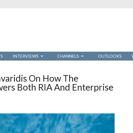
TS
INTERVIEWS
CHANNELS
OUTLOOKS
avaridis On How The
wers Both RIA And Enterprise