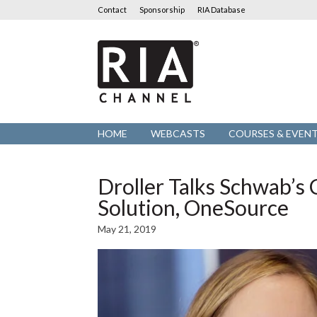
Contact
Sponsorship
RIA Database
RIA
Channel
HOME
WEBCASTS
COURSES & EVEN
Droller Talks Schwab’
Solution, OneSource
May 21, 2019