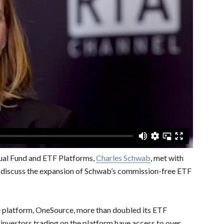
tual Fund and ETF Platforms,
Charles Schwab
, met with
 discuss the expansion of Schwab’s commission-free ETF
 platform, OneSource, more than doubled its ETF
 investors trading on the platform have access to over