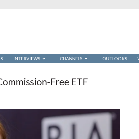
TS
INTERVIEWS
CHANNELS
OUTLOOKS
s Commission-Free ETF