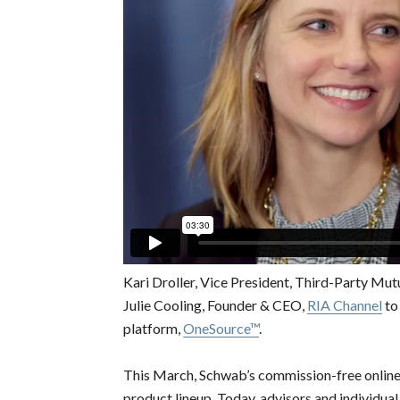
Kari Droller, Vice President, Third-Party Mu
Julie Cooling, Founder & CEO,
RIA Channel
to
platform,
OneSource™
.
This March, Schwab’s commission-free online
product lineup. Today, advisors and individual