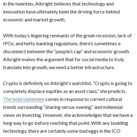
in the twenties, Albright believes that technology and
innovation have ultimately been the driving force behind
economic and market growth.
With today’s lingering remnants of the great recession, lack of
IPOs, and hefty banking regulations, there’s sometimes a
disconnect between the “people’s cap” and economic growth.
Albright makes the argument that for social media to truly
translate into growth, we need a better infrastructure.
Crypto is definitely on Albright’s watchlist. “Crypto is going to
completely displace equities as an asset class,” she predicts.
The bold statement
comes in response to current cultural
trends surrounding “sharing versus owning,” and millennial
views on investing. However, she acknowledges that we have a
long way to go before reaching that point. With any budding
technology, there are certainly some bad eggs in the ICO