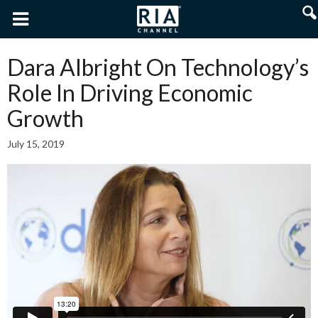
Dara Albright On Technology’s
Role In Driving Economic
Growth
July 15, 2019