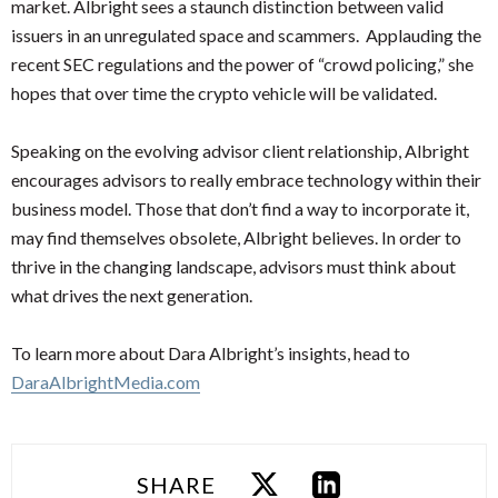
market. Albright sees a staunch distinction between valid
issuers in an unregulated space and scammers. Applauding the
recent SEC regulations and the power of “crowd policing,” she
hopes that over time the crypto vehicle will be validated.
Speaking on the evolving advisor client relationship, Albright
encourages advisors to really embrace technology within their
business model. Those that don’t find a way to incorporate it,
may find themselves obsolete, Albright believes. In order to
thrive in the changing landscape, advisors must think about
what drives the next generation.
To learn more about Dara Albright’s insights, head to
DaraAlbrightMedia.com
SHARE