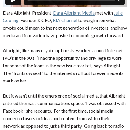
Dara Albright, President,
Dara Albright Media
met with
Julie
Cooling
, Founder & CEO,
RIA Channel
to weigh in on what
crypto could mean to the next generation of investors, and how
media and innovation have pushed economic growth forward.
Albright, like many crypto optimists, worked around internet
IPO’s in the 90’s. “I had the opportunity and privilege to work
for some of the icons in the new issue market,” says Albright.
The “front row seat” to the internet’s roll out forever made its
mark on her.
But it wasn’t until the emergence of social media, that Albright
entered the mass communications space. “I was obsessed with
Facebook,” she recounts. For the first time, social media
connected users to ideas and content from within their
network as opposed to just a third party. Going back to radio