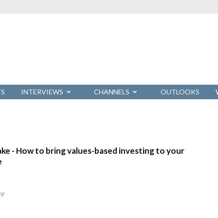
TS
INTERVIEWS
CHANNELS
OUTLOOKS
ke - How to bring values-based investing to your
e
re