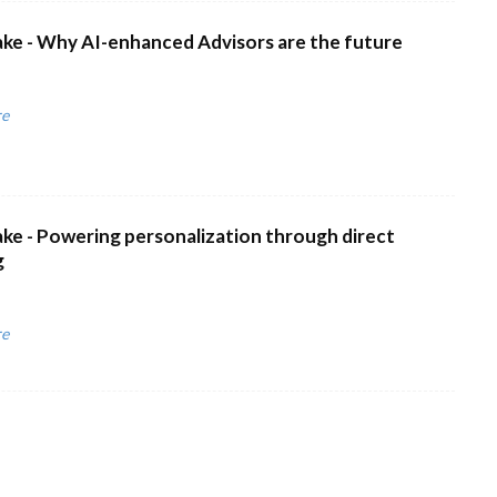
ke - Why AI-enhanced Advisors are the future
re
ke - Powering personalization through direct
g
re