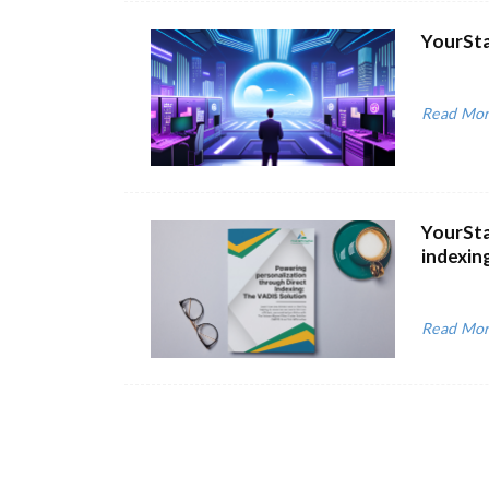
YourSta
Read Mo
YourSta
indexin
Read Mo