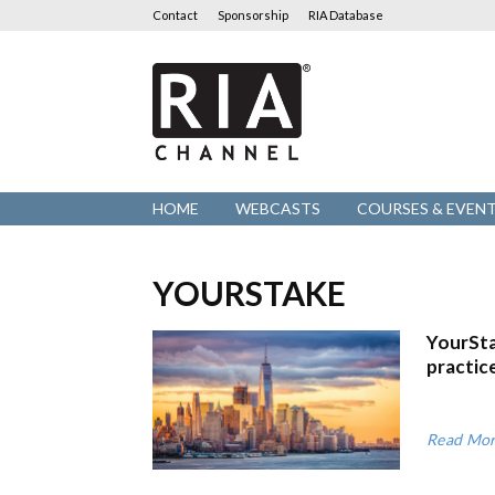
Contact
Sponsorship
RIA Database
RIA
Channel
HOME
WEBCASTS
COURSES & EVEN
YOURSTAKE
YourSta
practic
Read Mo