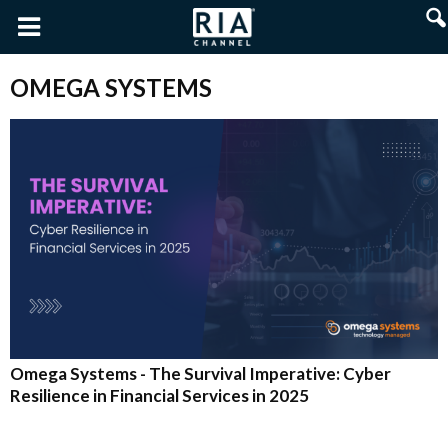
OMEGA SYSTEMS
Omega Systems - The Survival Imperative: Cyber
Resilience in Financial Services in 2025