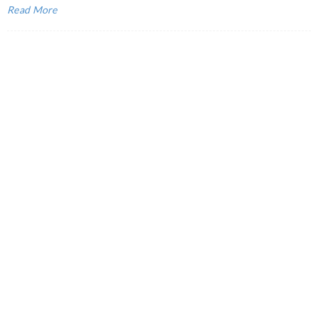
Read More