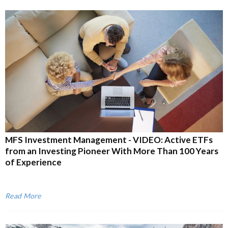
MFS Investment Management - VIDEO: Active ETFs
from an Investing Pioneer With More Than 100 Years
of Experience
Read More