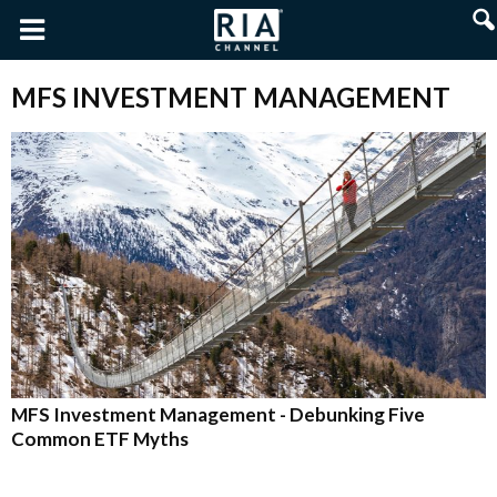
MFS INVESTMENT MANAGEMENT
MFS Investment Management - Debunking Five
Common ETF Myths