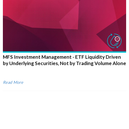
MFS Investment Management - ETF Liquidity Driven
by Underlying Securities, Not by Trading Volume Alone
Read More