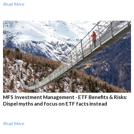
Read More
MFS Investment Management - ETF Benefits & Risks:
Dispel myths and focus on ETF facts instead
Read More