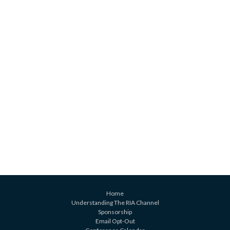
Home
Understanding The RIA Channel
Sponsorship
Email Opt-Out