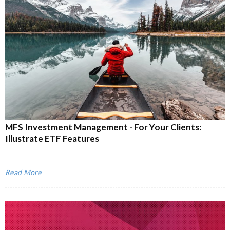
MFS Investment Management - For Your Clients:
Illustrate ETF Features
Read More