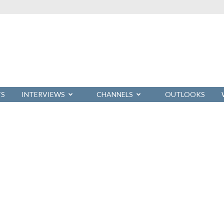
TS
INTERVIEWS
CHANNELS
OUTLOOKS