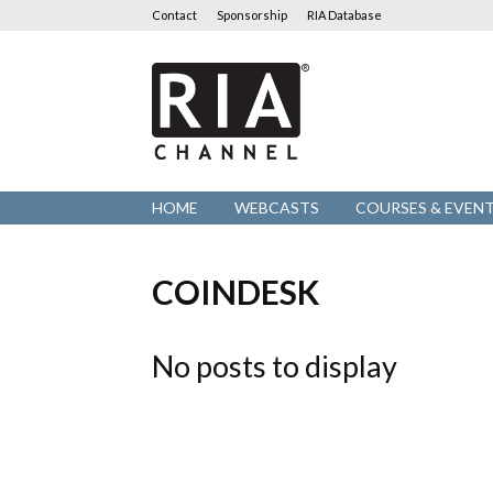
Contact
Sponsorship
RIA Database
RIA
Channel
HOME
WEBCASTS
COURSES & EVEN
COINDESK
No posts to display