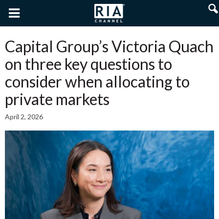
Capital Group’s Victoria Quach
on three key questions to
consider when allocating to
private markets
April 2, 2026