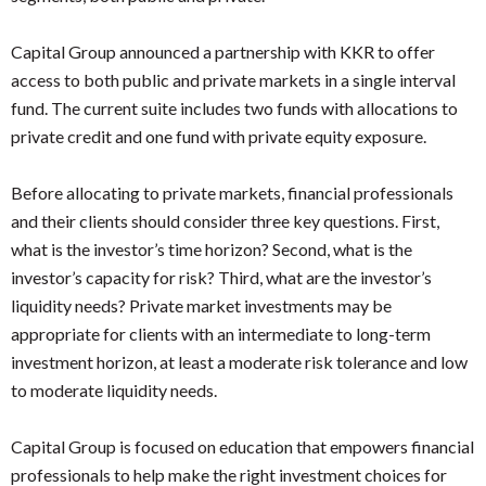
Capital Group announced a partnership with KKR to offer
access to both public and private markets in a single interval
fund. The current suite includes two funds with allocations to
private credit and one fund with private equity exposure.
Before allocating to private markets, financial professionals
and their clients should consider three key questions. First,
what is the investor’s time horizon? Second, what is the
investor’s capacity for risk? Third, what are the investor’s
liquidity needs? Private market investments may be
appropriate for clients with an intermediate to long-term
investment horizon, at least a moderate risk tolerance and low
to moderate liquidity needs.
Capital Group is focused on education that empowers financial
professionals to help make the right investment choices for