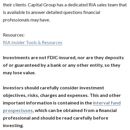
their clients. Capital Group has a dedicated RIA sales team that
is available to answer detailed questions financial
professionals may have.
Resources:
RIA Insider Tools & Resources
Investments are not FDIC-insured, nor are they deposits
of or guaranteed by a bank or any other entity, so they
may lose value.
Investors should carefully consider investment
objectives, risks, charges and expenses. This and other
important information is contained in the
interval fund
prospectuses
, which can be obtained from a financial
professional and should be read carefully before
investing.