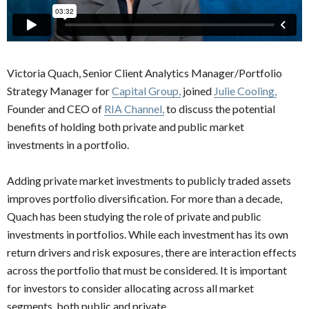
Victoria Quach, Senior Client Analytics Manager/Portfolio
Strategy Manager for
Capital Group,
joined
Julie Cooling,
Founder and CEO of
RIA Channel,
to discuss the potential
benefits of holding both private and public market
investments in a portfolio.
Adding private market investments to publicly traded assets
improves portfolio diversification. For more than a decade,
Quach has been studying the role of private and public
investments in portfolios. While each investment has its own
return drivers and risk exposures, there are interaction effects
across the portfolio that must be considered. It is important
for investors to consider allocating across all market
segments, both public and private.