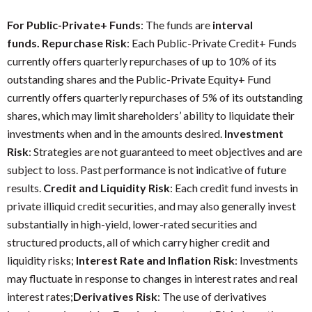
For Public-Private+ Funds
: The funds are
interval
funds. Repurchase Risk
: Each Public-Private Credit+ Funds
currently offers quarterly repurchases of up to 10% of its
outstanding shares and the Public-Private Equity+ Fund
currently offers quarterly repurchases of 5% of its outstanding
shares, which may limit shareholders’ ability to liquidate their
investments when and in the amounts desired.
Investment
Risk
: Strategies are not guaranteed to meet objectives and are
subject to loss. Past performance is not indicative of future
results.
Credit and Liquidity Risk
: Each credit fund invests in
private illiquid credit securities, and may also generally invest
substantially in high-yield, lower-rated securities and
structured products, all of which carry higher credit and
liquidity risks;
Interest Rate and Inflation Risk
: Investments
may fluctuate in response to changes in interest rates and real
interest rates;
Derivatives Risk
: The use of derivatives