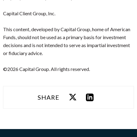
Capital Client Group, Inc.
This content, developed by Capital Group, home of American
Funds, should not be used as a primary basis for investment
decisions and is not intended to serve as impartial investment
or fiduciary advice.
©2026 Capital Group. All rights reserved.
SHARE