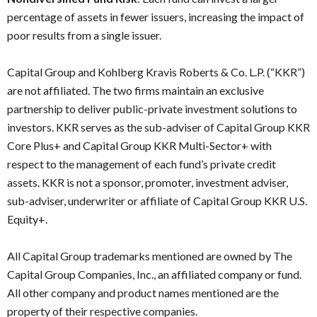
percentage of assets in fewer issuers, increasing the impact of
poor results from a single issuer.
Capital Group and Kohlberg Kravis Roberts & Co. L.P. (“KKR”)
are not affiliated. The two firms maintain an exclusive
partnership to deliver public-private investment solutions to
investors. KKR serves as the sub-adviser of Capital Group KKR
Core Plus+ and Capital Group KKR Multi-Sector+ with
respect to the management of each fund’s private credit
assets. KKR is not a sponsor, promoter, investment adviser,
sub-adviser, underwriter or affiliate of Capital Group KKR U.S.
Equity+.
All Capital Group trademarks mentioned are owned by The
Capital Group Companies, Inc., an affiliated company or fund.
All other company and product names mentioned are the
property of their respective companies.