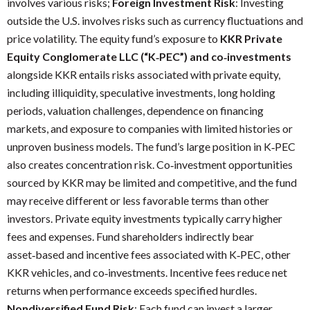
involves various risks;
Foreign Investment Risk
: Investing
outside the U.S. involves risks such as currency fluctuations and
price volatility. The equity fund’s exposure to
KKR Private
Equity Conglomerate LLC (“K‑PEC”) and co‑investments
alongside KKR entails risks associated with private equity,
including illiquidity, speculative investments, long holding
periods, valuation challenges, dependence on financing
markets, and exposure to companies with limited histories or
unproven business models. The fund’s large position in K‑PEC
also creates concentration risk. Co‑investment opportunities
sourced by KKR may be limited and competitive, and the fund
may receive different or less favorable terms than other
investors. Private equity investments typically carry higher
fees and expenses. Fund shareholders indirectly bear
asset‑based and incentive fees associated with K‑PEC, other
KKR vehicles, and co‑investments. Incentive fees reduce net
returns when performance exceeds specified hurdles.
Nondiversified Fund Risk
: Each fund can invest a larger