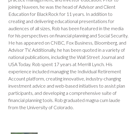
joining Nuveen, he was the head of Advisor and Client
Education for BlackRock for 11 years. In addition to
creating and delivering educational presentations for
audiences of all sizes, Rob has been featured in the media
for his perspectives on financial planning and Social Security.
He has appeared on CNBC, Fox Business, Bloomberg, and
Advisor TV. Additionally, he has been quoted in a variety of
national publications, including the Wall Street Journal and
USA Today. Rob spent 17 years at Merrill Lynch. His
experience included managing the Individual Retirement
Account platform, creating innovative, industry-changing
investment advice and web-based initiatives to assist plan
participants, and developing a comprehensive suite of
financial planning tools. Rob graduated magna cum laude
from the University of Colorado.