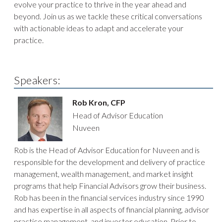
evolve your practice to thrive in the year ahead and
beyond. Join us as we tackle these critical conversations
with actionable ideas to adapt and accelerate your
practice.
Speakers:
Rob Kron, CFP
Head of Advisor Education
Nuveen
Rob is the Head of Advisor Education for Nuveen and is
responsible for the development and delivery of practice
management, wealth management, and market insight
programs that help Financial Advisors grow their business.
Rob has been in the financial services industry since 1990
and has expertise in all aspects of financial planning, advisor
practice management, and investor education. Prior to