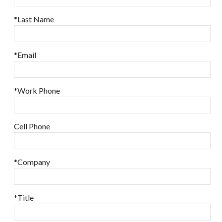
*Last Name
*Email
*Work Phone
Cell Phone
*Company
*Title