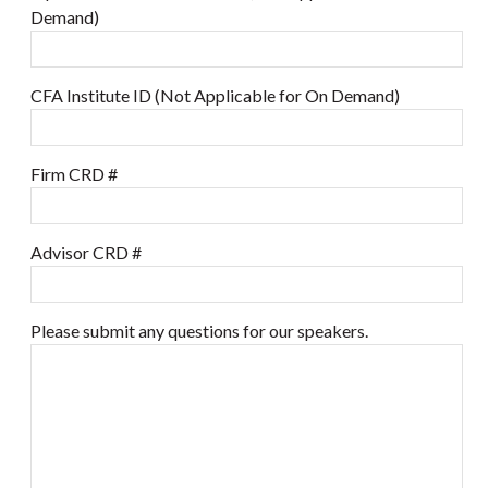
Demand)
CFA Institute ID (Not Applicable for On Demand)
Firm CRD #
Advisor CRD #
Please submit any questions for our speakers.