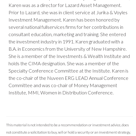
Karen was as a director for Lazard Asset Management.
Prior to Lazard, she was in client service at Jurika & Voyles
Investment Management. Karen has been honored by
several national fullservices firms for her contributions in
consultant education, marketing and training. She entered
the investment industry in 1991. Karen graduated with a
B.A. in Economics from the University of New Hampshire.
She is a member of the Investments & Wealth Institute and
holds the CIMA designation. She was a member of the
Specialty Conference Committee at the Institute. Karen is
the co-chair of the Nuveen ERG LEAD Annual Conference
Committee and was co-chair of Money Management
Institute, MMI, Women in Distribution Conference.
This material is not intended to be a recommendation or investment advice, does
not constitute a solicitation to buy, sell or hold a security or an investment strategy,