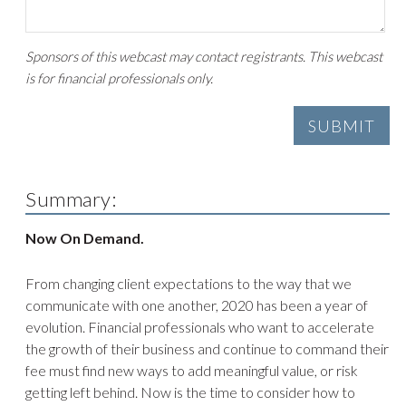
Sponsors of this webcast may contact registrants. This webcast
is for financial professionals only.
Summary:
Now On Demand.
From changing client expectations to the way that we
communicate with one another, 2020 has been a year of
evolution. Financial professionals who want to accelerate
the growth of their business and continue to command their
fee must find new ways to add meaningful value, or risk
getting left behind. Now is the time to consider how to