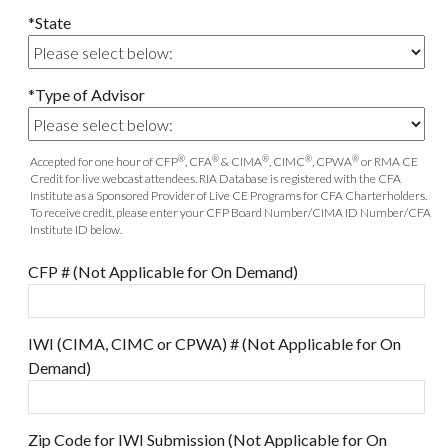
*State
*Type of Advisor
®
®
®
®
®
Accepted for one hour of CFP
, CFA
& CIMA
, CIMC
, CPWA
or RMA CE
Credit for live webcast attendees. RIA Database is registered with the CFA
Institute as a Sponsored Provider of Live CE Programs for CFA Charterholders.
To receive credit, please enter your CFP Board Number/CIMA ID Number/CFA
Institute ID below.
CFP # (Not Applicable for On Demand)
IWI (CIMA, CIMC or CPWA) # (Not Applicable for On
Demand)
Zip Code for IWI Submission (Not Applicable for On