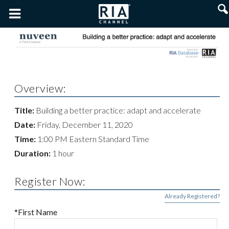
Overview:
Title:
Building a better practice: adapt and accelerate
Date:
Friday, December 11, 2020
Time:
1:00 PM Eastern Standard Time
Duration:
1 hour
Register Now:
Already Registered?
*First Name