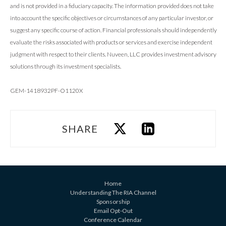
and is not provided in a fiduciary capacity. The information provided does not take
into account the specific objectives or circumstances of any particular investor, or
suggest any specific course of action. Financial professionals should independently
evaluate the risks associated with products or services and exercise independent
judgment with respect to their clients. Nuveen, LLC provides investment advisory
solutions through its investment specialists.
GEM-1418932PF-O1120X
SHARE
Home
Understanding The RIA Channel
Sponsorship
Email Opt-Out
Conference Calendar