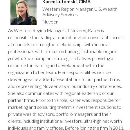
Karen Lutomski, CIMA
Western Region Manager, U.S. Wealth
Advisory Services
Nuveen
As Western Region Manager at Nuveen, Karen is
responsible for leading a team of advisor consultants across
all channels to strengthen relationships with financial
professionals with a focus on building sustainable organic
growth. She champions strategic initiatives providing a
resource for learning and development within the
organization to her team. Her responsibilities include
delivering value added presentations to our partner firms
and representing Nuveen at various industry conferences.
She also communicates with regional leadership of our
partner firms. Prior to this role, Karen was responsible for
marketing and consulting thefirm’s investment solutions to
private wealth advisors, portfolio managers and their
clients, including institutional investors, ultra-high net worth
individuals and family offices. Before joining the firm in 2011,