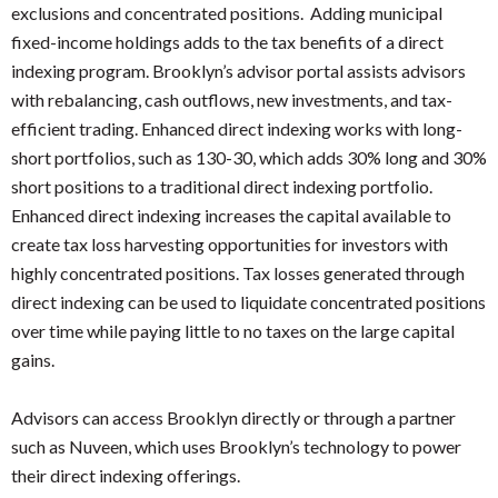
exclusions and concentrated positions. Adding municipal
fixed-income holdings adds to the tax benefits of a direct
indexing program. Brooklyn’s advisor portal assists advisors
with rebalancing, cash outflows, new investments, and tax-
efficient trading. Enhanced direct indexing works with long-
short portfolios, such as 130-30, which adds 30% long and 30%
short positions to a traditional direct indexing portfolio.
Enhanced direct indexing increases the capital available to
create tax loss harvesting opportunities for investors with
highly concentrated positions. Tax losses generated through
direct indexing can be used to liquidate concentrated positions
over time while paying little to no taxes on the large capital
gains.
Advisors can access Brooklyn directly or through a partner
such as Nuveen, which uses Brooklyn’s technology to power
their direct indexing offerings.