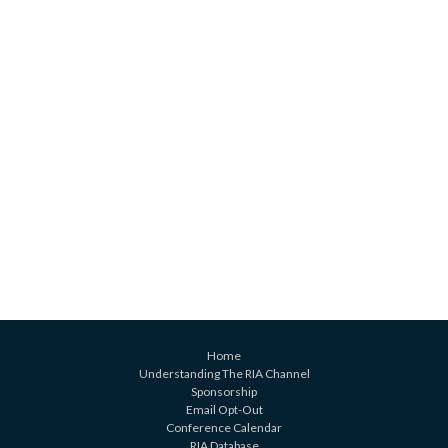
Home
Understanding The RIA Channel
Sponsorship
Email Opt-Out
Conference Calendar
RIA Database