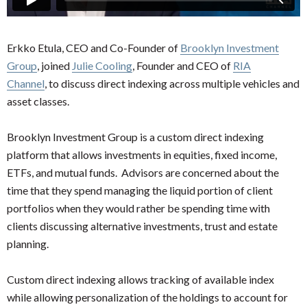
Erkko Etula, CEO and Co-Founder of
Brooklyn Investment
Group
, joined
Julie Cooling
, Founder and CEO of
RIA
Channel
, to discuss direct indexing across multiple vehicles and
asset classes.
Brooklyn Investment Group is a custom direct indexing
platform that allows investments in equities, fixed income,
ETFs, and mutual funds. Advisors are concerned about the
time that they spend managing the liquid portion of client
portfolios when they would rather be spending time with
clients discussing alternative investments, trust and estate
planning.
Custom direct indexing allows tracking of available index
while allowing personalization of the holdings to account for