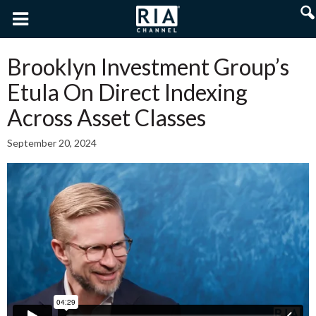
Brooklyn Investment Group’s
Etula On Direct Indexing
Across Asset Classes
September 20, 2024