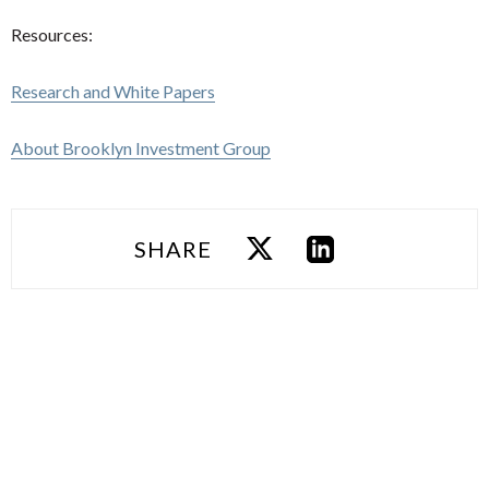
Resources:
Research and White Papers
About Brooklyn Investment Group
SHARE