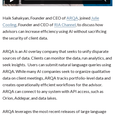
Haik Sahakyan, Founder and CEO of
ARQA
, joined
Julie
Cooling
, Founder and CEO of
RIA Channel
, to discuss how
advisors can increase efficiency using AI without sacrificing
the security of client data.
ARQA is an AI overlay company that seeks to unify disparate
sources of data. Clients can monitor the data, run analytics, and
seek insights. Users can submit natural language queries using
ARQA. While many AI companies seek to organize qualitative
data on client meetings, ARQA tracks portfolio-level data and
creates operationally efficient workflows for the advisor.
ARQA can connect to any system with API access, such as
Orion, Addepar, and data lakes.
ARQA leverages the most recent releases of large language