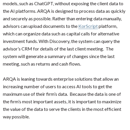
models, such as ChatGPT, without exposing the client data to
the AI platforms. ARQA is designed to process data as quickly
and securely as possible. Rather than entering data manually,
advisors can upload documents to the
KorScript
platform,
which can organize data such as capital calls for alternative
investment funds. With Discovery, the system can query the
advisor’s CRM for details of the last client meeting. The
system will generate a summary of changes since the last
meeting, such as returns and cash flows.
ARQA is leaning towards enterprise solutions that allow an
increasing number of users to access AI tools to get the
maximum use of their firm’s data. Because the data is one of
the firm’s most important assets, it is important to maximize
the value of the data to serve the clients in the most efficient
way possible.