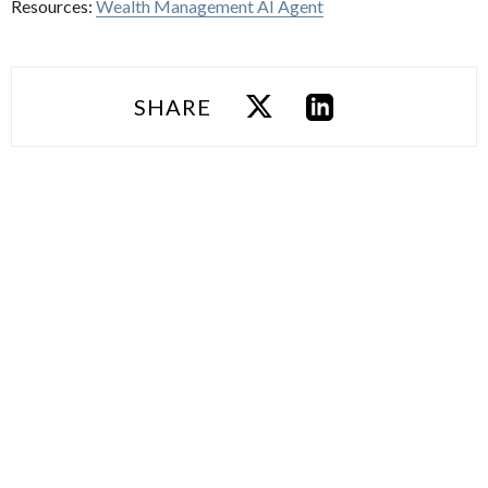
Resources:
Wealth Management AI Agent
SHARE