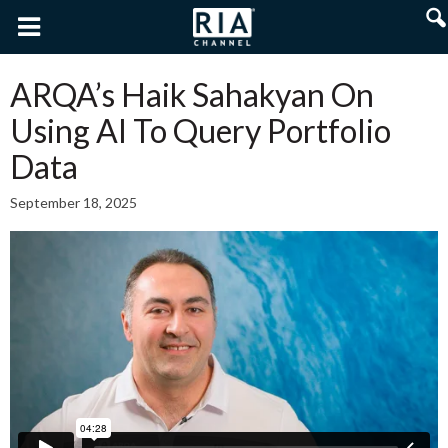
ARQA’s Haik Sahakyan On
Using AI To Query Portfolio
Data
September 18, 2025