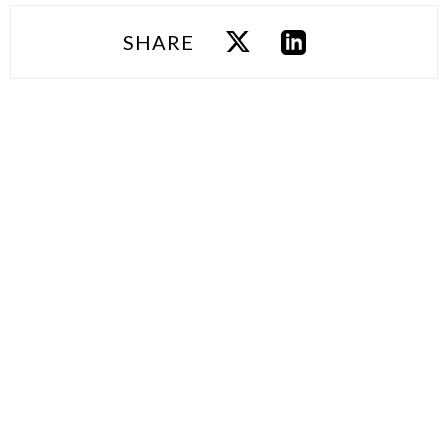
SHARE