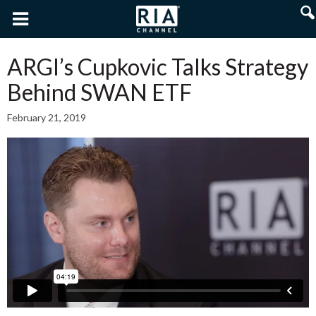
ARGI’s Cupkovic Talks Strategy
Behind SWAN ETF
February 21, 2019