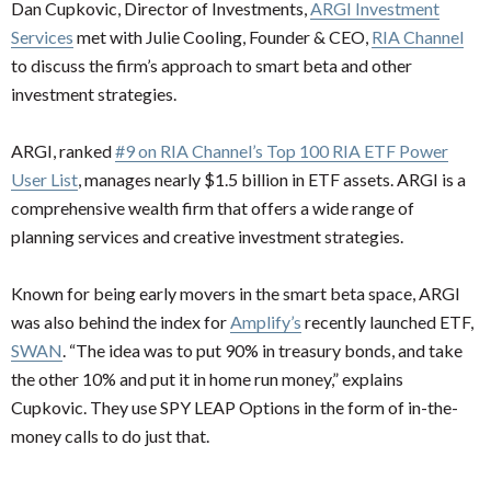
Dan Cupkovic, Director of Investments,
ARGI Investment
Services
met with Julie Cooling, Founder & CEO,
RIA Channel
to discuss the firm’s approach to smart beta and other
investment strategies.
ARGI, ranked
#9 on RIA Channel’s Top 100 RIA ETF Power
User List
, manages nearly $1.5 billion in ETF assets. ARGI is a
comprehensive wealth firm that offers a wide range of
planning services and creative investment strategies.
Known for being early movers in the smart beta space, ARGI
was also behind the index for
Amplify’s
recently launched ETF,
SWAN
. “The idea was to put 90% in treasury bonds, and take
the other 10% and put it in home run money,” explains
Cupkovic. They use SPY LEAP Options in the form of in-the-
money calls to do just that.