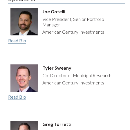
Joe Gotelli
Vice President, Senior Portfolio
Manager
American Century Investments
Read Bio
Tyler Sweany
Co-Director of Municipal Research
American Century Investments
Read Bio
Greg Torretti