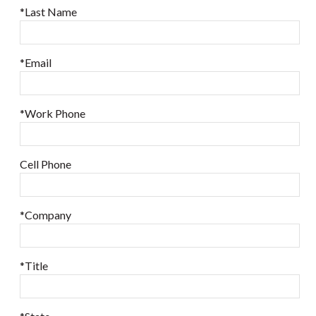
*Last Name
*Email
*Work Phone
Cell Phone
*Company
*Title