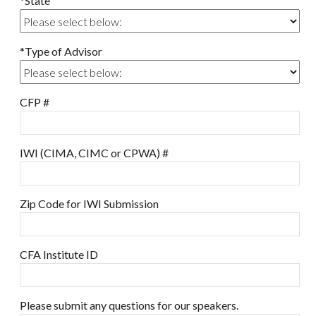
*State
*Type of Advisor
CFP #
IWI (CIMA, CIMC or CPWA) #
Zip Code for IWI Submission
CFA Institute ID
Please submit any questions for our speakers.