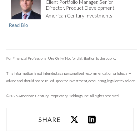
Client Portfolio Manager, Senior
Director, Product Development
American Century Investments
Read Bio
For Financial Professional Use Only/ Not for distribution to the public.
This information is not intended as a personalized recommendation or fiduciary
advice and should not be relied upon for investment, accounting, legal or tax advice.
©2025 American Century Proprietary Holdings, Inc. All rights reserved.
SHARE