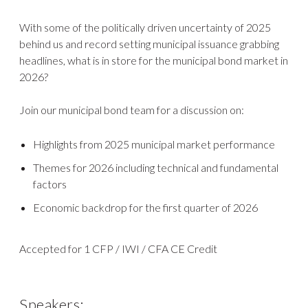
With some of the politically driven uncertainty of 2025
behind us and record setting municipal issuance grabbing
headlines, what is in store for the municipal bond market in
2026?
Join our municipal bond team for a discussion on:
Highlights from 2025 municipal market performance
Themes for 2026 including technical and fundamental
factors
Economic backdrop for the first quarter of 2026
Accepted for 1 CFP / IWI / CFA CE Credit
Speakers: