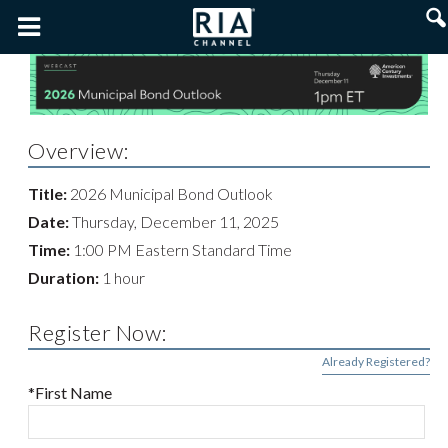
Overview:
Title:
2026 Municipal Bond Outlook
Date:
Thursday, December 11, 2025
Time:
1:00 PM Eastern Standard Time
Duration:
1 hour
Register Now:
Already Registered?
*First Name