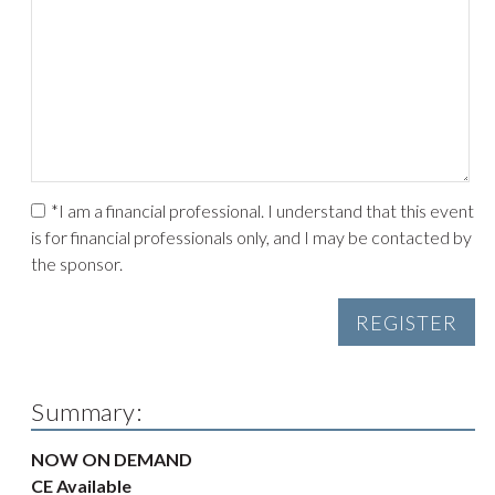
*I am a financial professional. I understand that this event
is for financial professionals only, and I may be contacted by
the sponsor.
Summary:
NOW ON DEMAND
CE Available