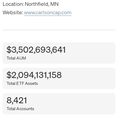
Location: Northfield, MN
Website:
www.carlsoncap.com
$3,502,693,641
Total AUM
$2,094,131,158
Total ETF Assets
8,421
Total Accounts