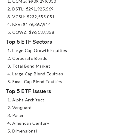
CCMG: $909,299,830
DSTL: $291,925,569
VCSH: $232,555,051
BSV: $176,367,914
COWZ: $96,187,358
Top 5 ETF Sectors
Large Cap Growth Equities
Corporate Bonds
Total Bond Market
Large Cap Blend Equities
Small Cap Blend Equities
Top 5 ETF Issuers
Alpha Architect
Vanguard
Pacer
American Century
Dimensional