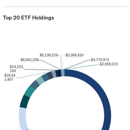
Top 20 ETF Holdings