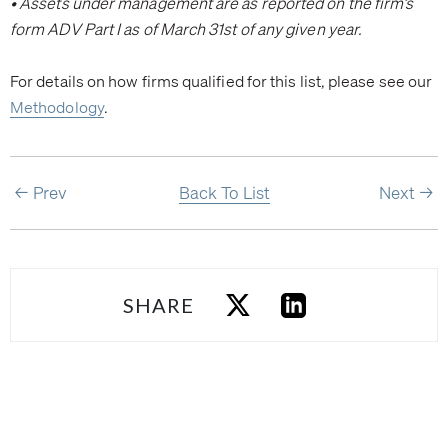
• Assets under management are as reported on the firm’s
form ADV Part I as of March 31st of any given year.
For details on how firms qualified for this list, please see our
Methodology
.
Prev
Back To List
Next
SHARE