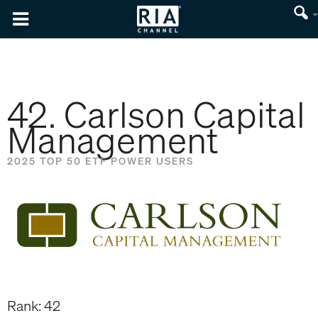
42. Carlson Capital
Management
2025 TOP 50 ETF POWER USERS
Rank: 42