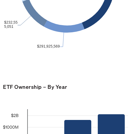
ETF Ownership – By Year