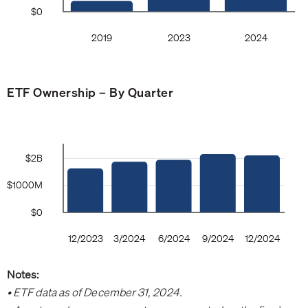
ETF Ownership – By Quarter
Notes:
• ETF data as of December 31, 2024.