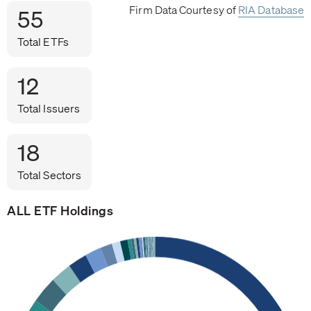
Firm Data Courtesy of
RIA Database
55
Total ETFs
12
Total Issuers
18
Total Sectors
ALL ETF Holdings