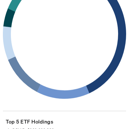
Top 5 ETF Holdings