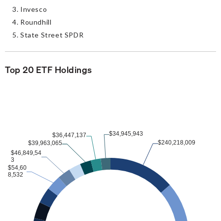
Invesco
Roundhill
State Street SPDR
Top 20 ETF Holdings