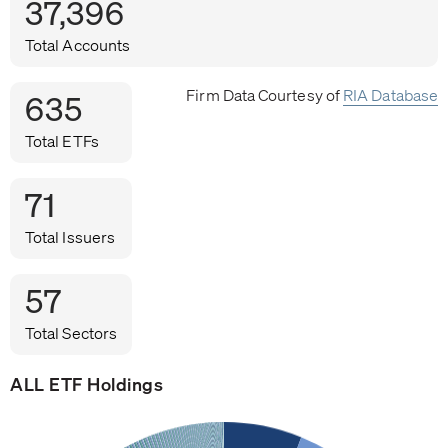
37,396
Total Accounts
Firm Data Courtesy of
RIA Database
635
Total ETFs
71
Total Issuers
57
Total Sectors
ALL ETF Holdings