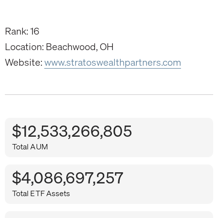
Rank: 16
Location: Beachwood, OH
Website:
www.stratoswealthpartners.com
$12,533,266,805
Total AUM
$4,086,697,257
Total ETF Assets