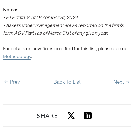
Notes:
• ETF data as of December 31, 2024.
• Assets under management are as reported on the firm’s
form ADV Part I as of March 31st of any given year.
For details on how firms qualified for this list, please see our
Methodology
.
Prev
Back To List
Next
SHARE