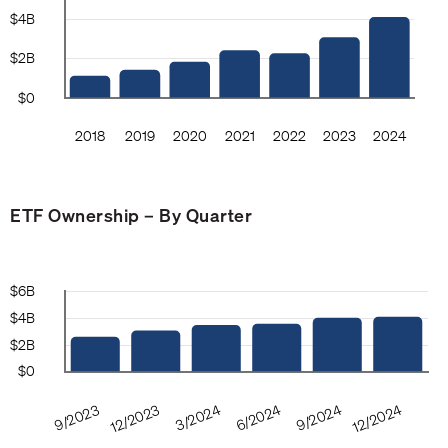
ETF Ownership – By Quarter