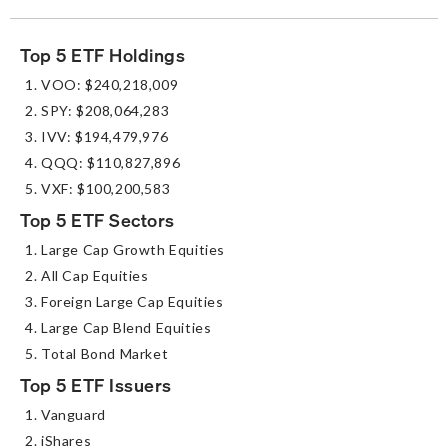
Top 5 ETF Holdings
VOO: $240,218,009
SPY: $208,064,283
IVV: $194,479,976
QQQ: $110,827,896
VXF: $100,200,583
Top 5 ETF Sectors
Large Cap Growth Equities
All Cap Equities
Foreign Large Cap Equities
Large Cap Blend Equities
Total Bond Market
Top 5 ETF Issuers
Vanguard
iShares