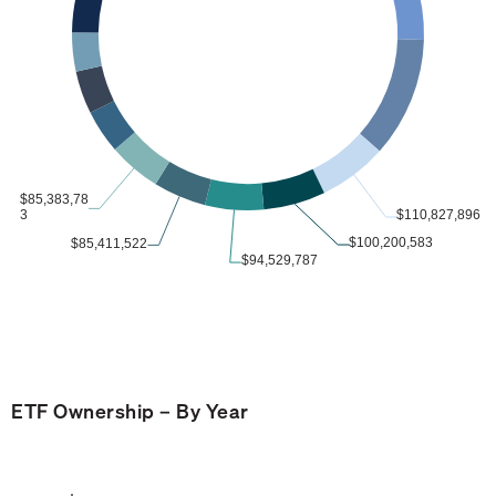
ETF Ownership – By Year