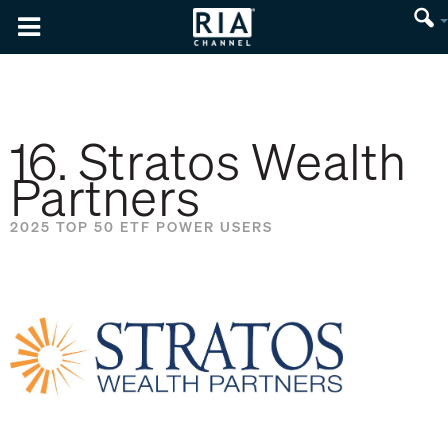
16. Stratos Wealth
Partners
2025 TOP 50 ETF POWER USERS