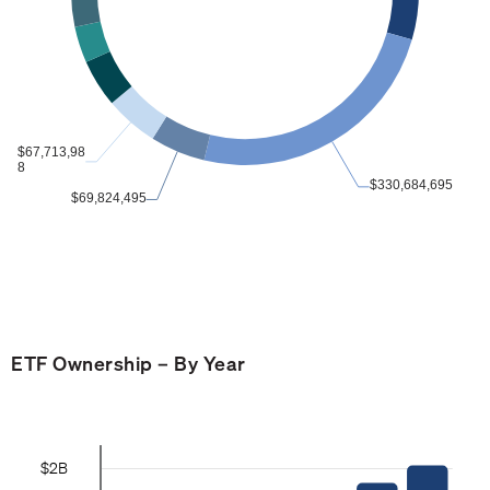
ETF Ownership – By Year