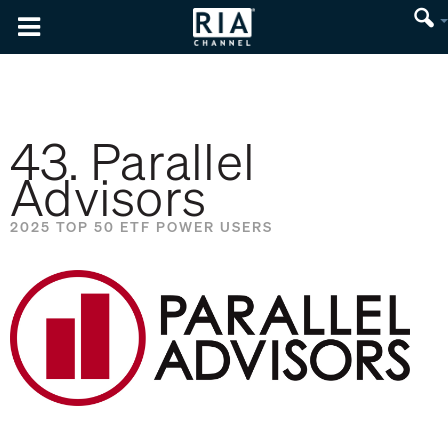
43. Parallel
Advisors
2025 TOP 50 ETF POWER USERS