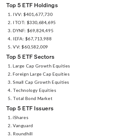
Top 5 ETF Holdings
IVV: $401,677,730
ITOT: $330,684,695
DYNF: $69,824,495
IEFA: $67,713,988
VV: $60,582,009
Top 5 ETF Sectors
Large Cap Growth Equities
Foreign Large Cap Equities
Small Cap Growth Equities
Technology Equities
Total Bond Market
Top 5 ETF Issuers
iShares
Vanguard
Roundhill