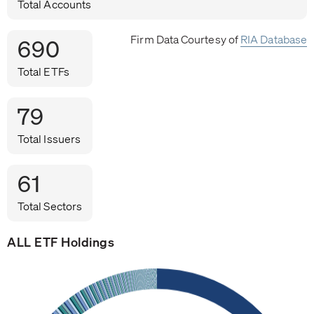
Total Accounts
Firm Data Courtesy of
RIA Database
690
Total ETFs
79
Total Issuers
61
Total Sectors
ALL ETF Holdings