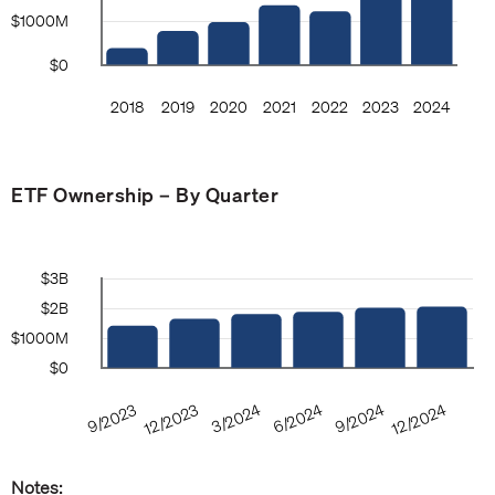
ETF Ownership – By Quarter
Notes: