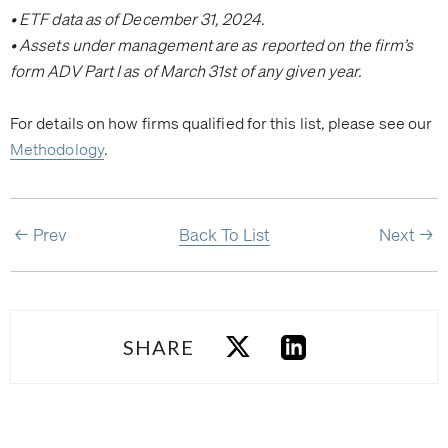
• ETF data as of December 31, 2024.
• Assets under management are as reported on the firm’s
form ADV Part I as of March 31st of any given year.
For details on how firms qualified for this list, please see our
Methodology
.
Prev
Back To List
Next
SHARE