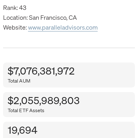
Rank: 43
Location: San Francisco, CA
Website:
www.paralleladvisors.com
$7,076,381,972
Total AUM
$2,055,989,803
Total ETF Assets
19,694