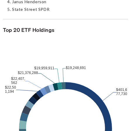
Janus Henderson
State Street SPDR
Top 20 ETF Holdings