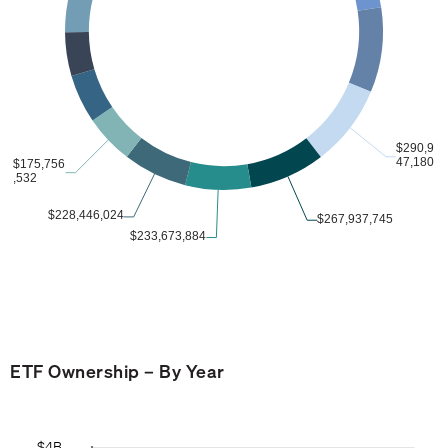
ETF Ownership – By Year