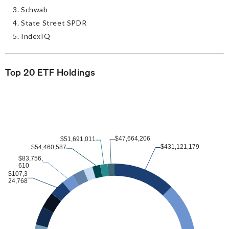
Schwab
State Street SPDR
IndexIQ
Top 20 ETF Holdings