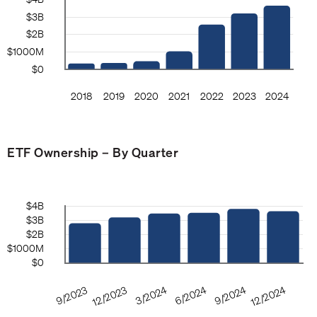
ETF Ownership – By Quarter