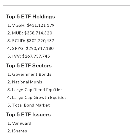
Top 5 ETF Holdings
VGSH: $431,121,179
MUB: $358,714,320
SCHD: $302,220,487
SPYG: $290,947,180
IVV: $267,937,745
Top 5 ETF Sectors
Government Bonds
National Munis
Large Cap Blend Equities
Large Cap Growth Equities
Total Bond Market
Top 5 ETF Issuers
Vanguard
iShares