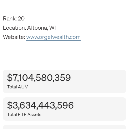
Rank: 20
Location: Altoona, WI
Website:
www.orgelwealth.com
$7,104,580,359
Total AUM
$3,634,443,596
Total ETF Assets