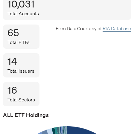
10,031
Total Accounts
Firm Data Courtesy of
RIA Database
65
Total ETFs
14
Total Issuers
16
Total Sectors
ALL ETF Holdings