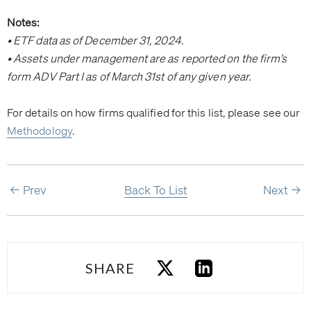
Notes:
• ETF data as of December 31, 2024.
• Assets under management are as reported on the firm’s
form ADV Part I as of March 31st of any given year.
For details on how firms qualified for this list, please see our
Methodology
.
Prev
Back To List
Next
SHARE