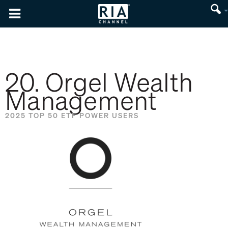
20. Orgel Wealth
Management
2025 TOP 50 ETF POWER USERS