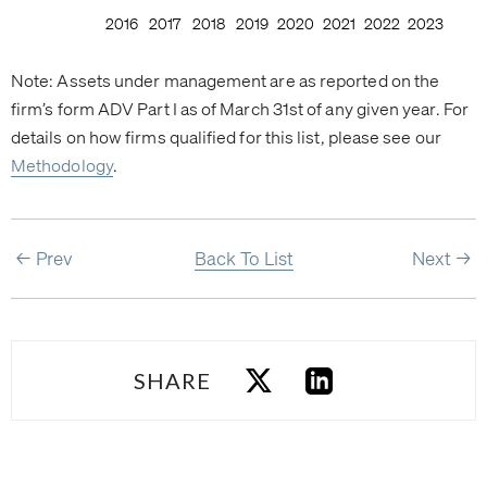
Note: Assets under management are as reported on the
firm’s form ADV Part I as of March 31st of any given year. For
details on how firms qualified for this list, please see our
Methodology
.
Prev
Back To List
Next
SHARE