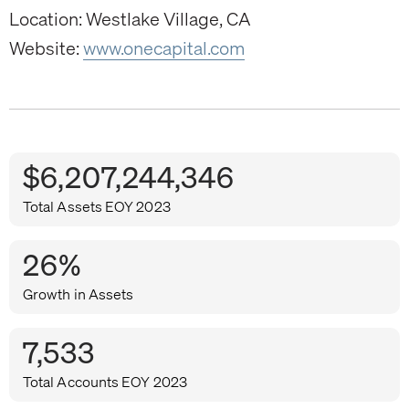
Location: Westlake Village, CA
Website:
www.onecapital.com
$6,207,244,346
Total Assets EOY 2023
26%
Growth in Assets
7,533
Total Accounts EOY 2023