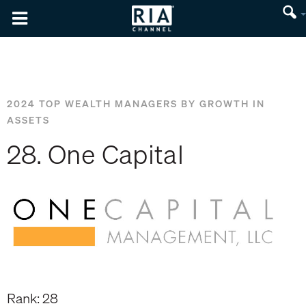
2024 TOP WEALTH MANAGERS BY GROWTH IN
ASSETS
28. One Capital
Rank: 28