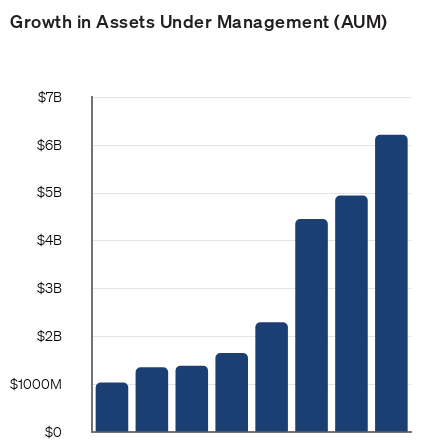
Growth in Assets Under Management (AUM)