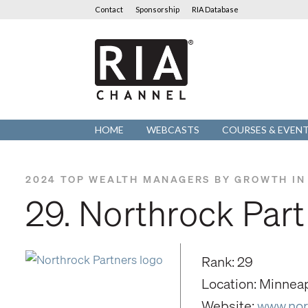
Contact
Sponsorship
RIA Database
RIA
Channel
HOME
WEBCASTS
COURSES & EVEN
2024 TOP WEALTH MANAGERS BY GROWTH IN
29. Northrock Par
Rank: 29
Location: Minnea
Website:
www.nor