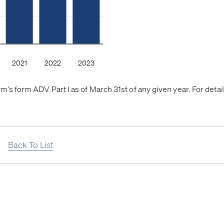
’s form ADV Part I as of March 31st of any given year. For deta
Back To List