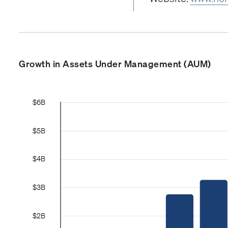
Growth in Assets Under Management (AUM)