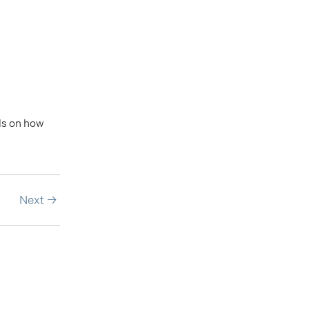
ils on how
Next