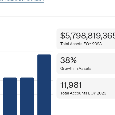
$5,798,819,36
Total Assets EOY 2023
38%
Growth in Assets
11,981
Total Accounts EOY 2023