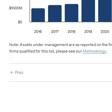
Note: Assets under management are as reported on the firm
firms qualified for this list, please see our
Methodology
.
Prev