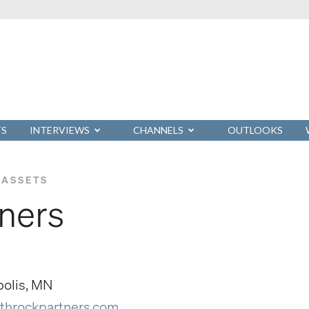
TS
INTERVIEWS
CHANNELS
OUTLOOKS
 ASSETS
tners
polis, MN
throckpartners.com