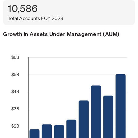
10,586
Total Accounts EOY 2023
Growth in Assets Under Management (AUM)