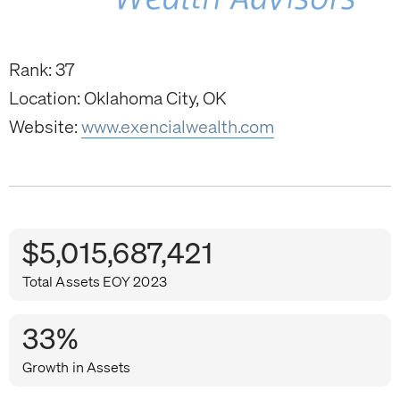
Rank: 37
Location: Oklahoma City, OK
Website:
www.exencialwealth.com
$5,015,687,421
Total Assets EOY 2023
33%
Growth in Assets