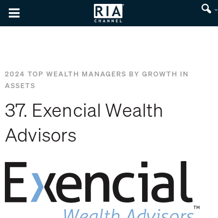
2024 TOP WEALTH MANAGERS BY GROWTH IN
ASSETS
37. Exencial Wealth
Advisors