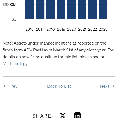
Note: Assets under management are as reported on the
firm’s form ADV Part I as of March 31st of any given year. For
details on how firms qualified for this list, please see our
Methodology
.
Prev
Back To List
Next
SHARE