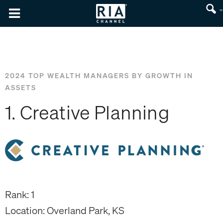
2024 TOP WEALTH MANAGERS BY GROWTH IN
ASSETS
1. Creative Planning
Rank: 1
Location: Overland Park, KS