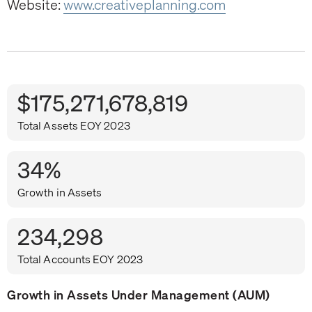
Website:
www.creativeplanning.com
$175,271,678,819
Total Assets EOY 2023
34%
Growth in Assets
234,298
Total Accounts EOY 2023
Growth in Assets Under Management (AUM)