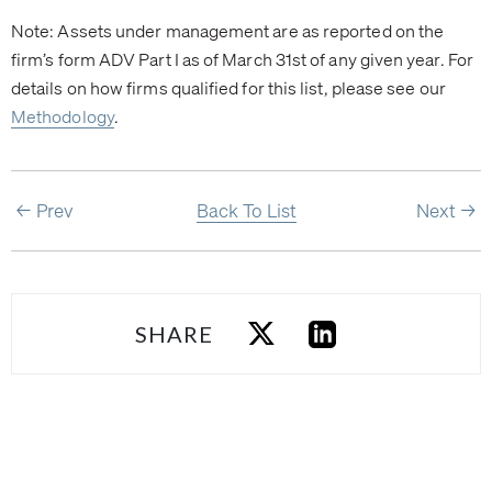
Note: Assets under management are as reported on the
firm’s form ADV Part I as of March 31st of any given year. For
details on how firms qualified for this list, please see our
Methodology
.
Prev
Back To List
Next
SHARE