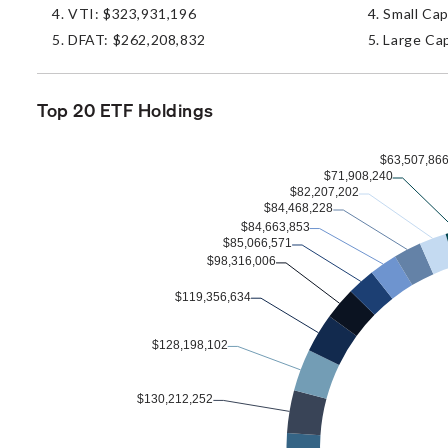
VTI: $323,931,196
Small Cap
DFAT: $262,208,832
Large Cap
Top 20 ETF Holdings