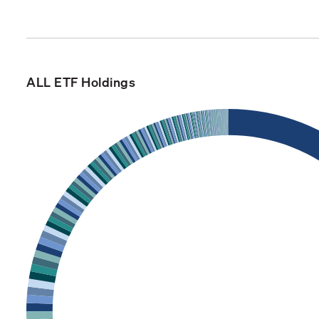
ALL ETF Holdings