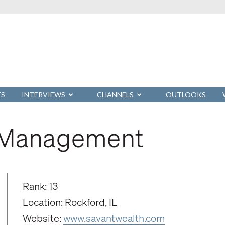
TS
INTERVIEWS
CHANNELS
OUTLOOKS
h Management
Rank: 13
Location: Rockford, IL
Website:
www.savantwealth.com