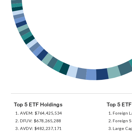
Top 5 ETF Holdings
Top 5 ETF
AVEM: $764,425,534
Foreign L
DFUV: $678,265,288
Foreign S
AVDV: $482,237,171
Large Ca