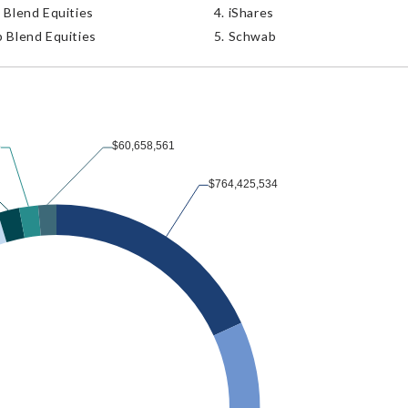
 Blend Equities
iShares
 Blend Equities
Schwab