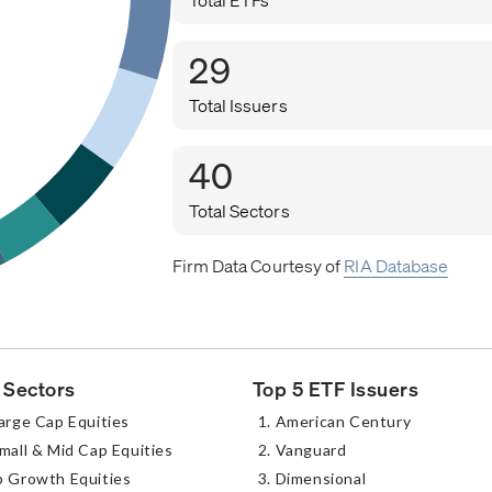
29
Total Issuers
40
Total Sectors
Firm Data Courtesy of
RIA Database
 Sectors
Top 5 ETF Issuers
arge Cap Equities
American Century
mall & Mid Cap Equities
Vanguard
p Growth Equities
Dimensional