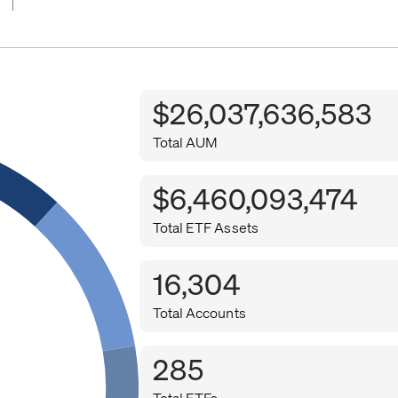
$26,037,636,583
Total AUM
$6,460,093,474
Total ETF Assets
16,304
Total Accounts
285
Total ETFs