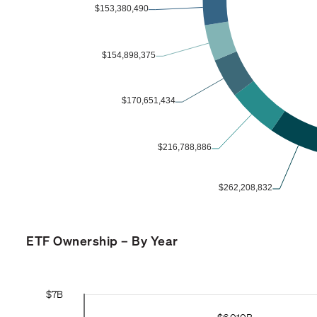
ETF Ownership – By Year