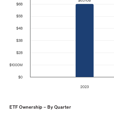
ETF Ownership – By Quarter