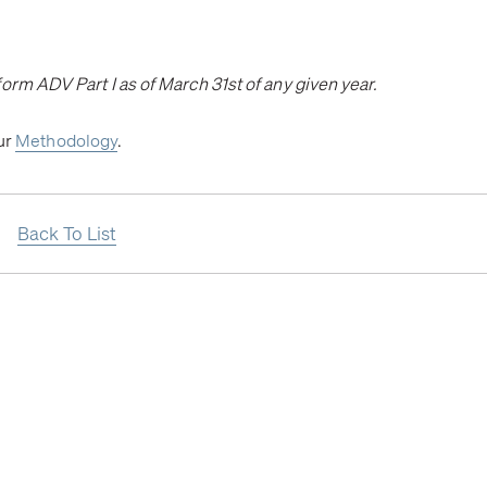
orm ADV Part I as of March 31st of any given year.
our
Methodology
.
Back To List