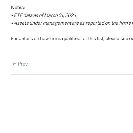
Notes:
• ETF data as of March 31, 2024.
• Assets under management are as reported on the firm’s f
For details on how firms qualified for this list, please see 
Prev