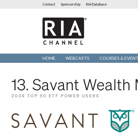
Contact
Sponsorship
RIA Database
RIA
Channel
HOME
WEBCASTS
COURSES & EVEN
13. Savant Wealt
2024 TOP 50 ETF POWER USERS